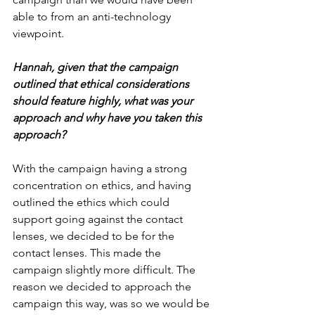
able to from an anti-technology 
viewpoint.
Hannah, given that the campaign 
outlined that ethical considerations 
should feature highly, what was your 
approach and why have you taken this 
approach?
With the campaign having a strong 
concentration on ethics, and having 
outlined the ethics which could 
support going against the contact 
lenses, we decided to be for the 
contact lenses. This made the 
campaign slightly more difficult. The 
reason we decided to approach the 
campaign this way, was so we would be 