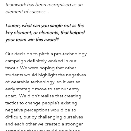
teamwork has been recognised as an 
element of success...
Lauren, what can you single out as the 
key element, or elements, that helped 
your team win this award?
Our decision to pitch a pro-technology 
campaign definitely worked in our 
favour. We were hoping that other 
students would highlight the negatives 
of wearable technology, so it was an 
early strategic move to set our entry 
apart.  We didn’t realise that creating 
tactics to change people’s existing 
negative perceptions would be so 
difficult, but by challenging ourselves 
and each other we created a stronger 
campaign than we would have been 