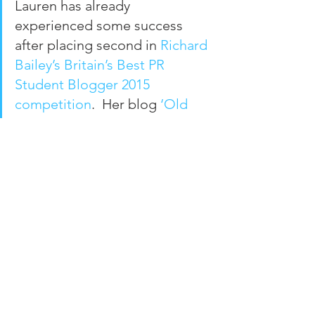
Lauren has already 
experienced some success 
after placing second in 
Richard 
Bailey’s Britain’s Best PR 
Student Blogger 2015 
competition
.  Her blog 
‘Old 
Dog, New Tricks’
 combines her 
love of public relations with the 
issues she faces being a 
mature student and raising a 
young family.
Arianne Williams, Public 
Relations and French student
Originally from Devon, Arianne 
Williams is a student at the 
University of Sunderland 