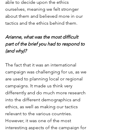
able to decide upon the ethics 
ourselves, meaning we felt stronger 
about them and believed more in our 
tactics and the ethics behind them.
Arianne, what was the most difficult 
part of the brief you had to respond to 
(and why)?
The fact that it was an international 
campaign was challenging for us, as we 
are used to planning local or regional 
campaigns. It made us think very 
differently and do much more research 
into the different demographics and 
ethics, as well as making our tactics 
relevant to the various countries. 
However, it was one of the most 
interesting aspects of the campaign for 