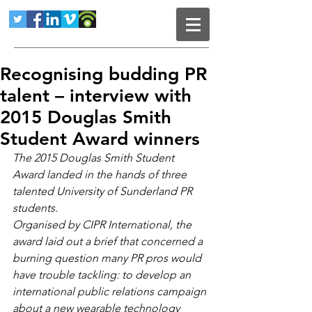
Recognising budding PR
talent – interview with
2015 Douglas Smith
Student Award winners
The 2015 Douglas Smith Student 
Award landed in the hands of three 
talented University of Sunderland PR 
students.
Organised by CIPR International, the 
award laid out a brief that concerned a 
burning question many PR pros would 
have trouble tackling: to develop an 
international public relations campaign 
about a new wearable technology 