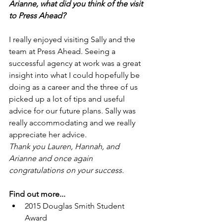
Arianne, what did you think of the visit 
to Press Ahead?
I really enjoyed visiting Sally and the 
team at Press Ahead. Seeing a 
successful agency at work was a great 
insight into what I could hopefully be 
doing as a career and the three of us 
picked up a lot of tips and useful 
advice for our future plans. Sally was 
really accommodating and we really 
appreciate her advice.
Thank you Lauren, Hannah, and 
Arianne and once again 
congratulations on your success.
Find out more...
2015 Douglas Smith Student 
Award 