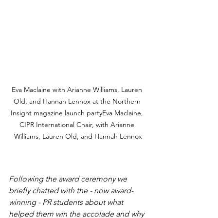
Eva Maclaine with Arianne Williams, Lauren 
Old, and Hannah Lennox at the Northern 
Insight magazine launch partyEva Maclaine, 
CIPR International Chair, with Arianne 
Williams, Lauren Old, and Hannah Lennox
Following the award ceremony we 
briefly chatted with the - now award-
winning - PR students about what 
helped them win the accolade and why 