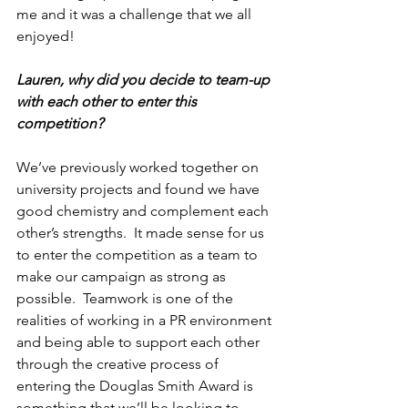
me and it was a challenge that we all 
enjoyed!
Lauren, why did you decide to team-up 
with each other to enter this 
competition?
We’ve previously worked together on 
university projects and found we have 
good chemistry and complement each 
other’s strengths.  It made sense for us 
to enter the competition as a team to 
make our campaign as strong as 
possible.  Teamwork is one of the 
realities of working in a PR environment 
and being able to support each other 
through the creative process of 
entering the Douglas Smith Award is 
something that we’ll be looking to 