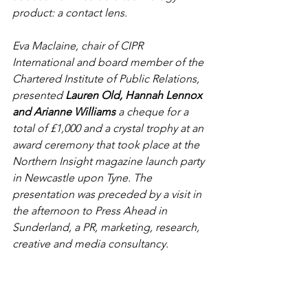
product: a contact lens.
Eva Maclaine, chair of CIPR 
International and board member of the 
Chartered Institute of Public Relations, 
presented 
Lauren Old, Hannah Lennox 
and Arianne Williams
 a cheque for a 
total of £1,000 and a crystal trophy at an 
award ceremony that took place at the 
Northern Insight magazine launch party 
in Newcastle upon Tyne. The 
presentation was preceded by a visit in 
the afternoon to Press Ahead in 
Sunderland, a PR, marketing, research, 
creative and media consultancy. 