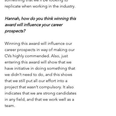
replicate when working in the industry.
Hannah, how do you think winning this 
award will influence your career 
prospects?
Winning this award will influence our 
career prospects in way of making our 
CVs highly commended. Also, just 
entering this award will show that we 
have initiative in doing something that 
we didn’t need to do, and this shows 
that we still put all our effort into a 
project that wasn’t compulsory. It also 
indicates that we are strong candidates 
in any field, and that we work well as a 
team.