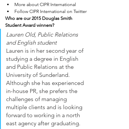
More about CIPR International 
Follow CIPR International on Twitter
Who are our 2015 Douglas Smith 
Student Award winners?
Lauren Old, Public Relations 
and English student
Lauren is in her second year of 
studying a degree in English 
and Public Relations at the 
University of Sunderland.  
Although she has experienced 
in-house PR, she prefers the 
challenges of managing 
multiple clients and is looking 
forward to working in a north 
east agency after graduating.  