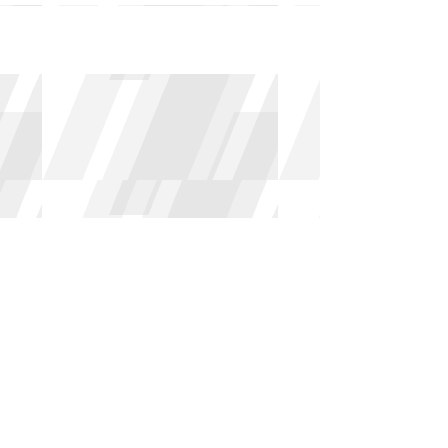
Archive
May 2026
(3)
3 posts
April 2026
(2)
2 posts
March 2026
(1)
1 post
February 2026
(3)
3 posts