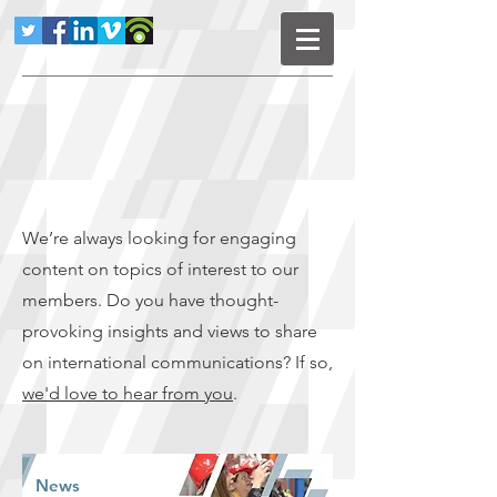
We’re always looking for engaging
content on topics of interest to our
members. Do you have thought-
provoking insights and views to share
on international communications? If so,
we'd love to hear from you
.
News