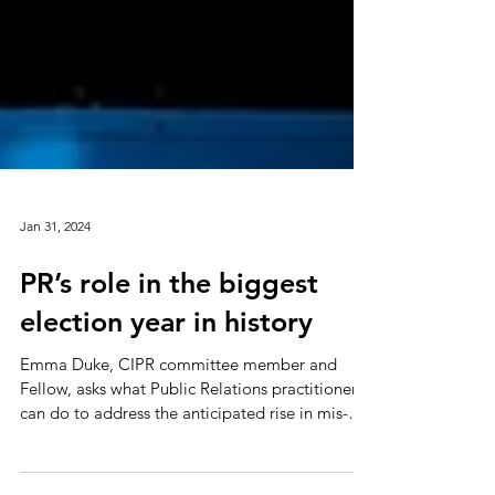
Jan 31, 2024
PR’s role in the biggest
election year in history
Emma Duke, CIPR committee member and
Fellow, asks what Public Relations practitioners
can do to address the anticipated rise in mis-
and...