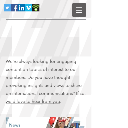
We’re always looking for engaging
content on topics of interest to our
members. Do you have thought-
provoking insights and views to share
on international communications? If so,
we'd love to hear from you
.
News