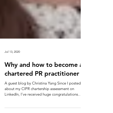
Jul 13, 2020
Why and how to become a
chartered PR practitioner
A guest blog by Christina Yang Since I posted
about my CIPR chartership assessment on
LinkedIn, I’ve received huge congratulations
from...