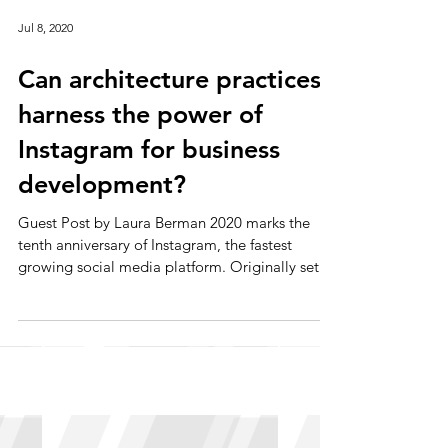
Jul 8, 2020
Can architecture practices
harness the power of
Instagram for business
development?
Guest Post by Laura Berman 2020 marks the
tenth anniversary of Instagram, the fastest
growing social media platform. Originally set
up as...