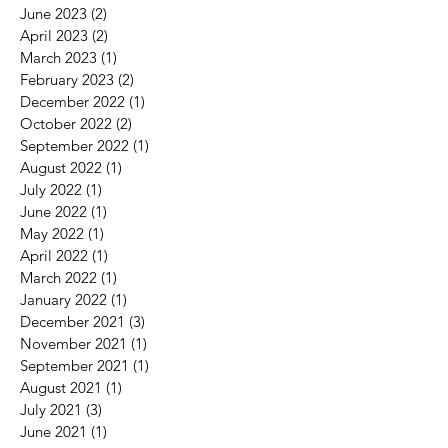
June 2023
(2)
2 posts
April 2023
(2)
2 posts
March 2023
(1)
1 post
February 2023
(2)
2 posts
December 2022
(1)
1 post
October 2022
(2)
2 posts
September 2022
(1)
1 post
August 2022
(1)
1 post
July 2022
(1)
1 post
June 2022
(1)
1 post
May 2022
(1)
1 post
April 2022
(1)
1 post
March 2022
(1)
1 post
January 2022
(1)
1 post
December 2021
(3)
3 posts
November 2021
(1)
1 post
September 2021
(1)
1 post
August 2021
(1)
1 post
July 2021
(3)
3 posts
June 2021
(1)
1 post