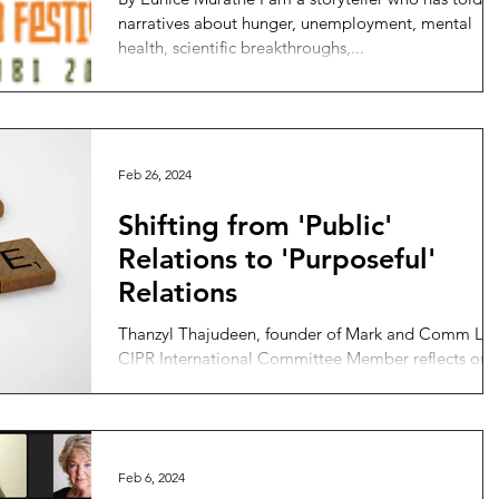
narratives about hunger, unemployment, mental
health, scientific breakthroughs,...
Feb 26, 2024
Shifting from 'Public'
Relations to 'Purposeful'
Relations
Thanzyl Thajudeen, founder of Mark and Comm Ltd
CIPR International Committee Member reflects on
the shift that PR must make to respond to...
Feb 6, 2024