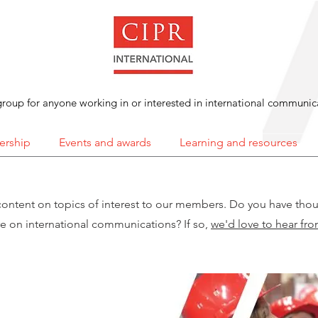
roup for anyone working in or interested in international communic
rship
Events and awards
Learning and resources
content on topics of interest to our members. Do you have tho
re on international communications? If so,
we'd love to hear fr