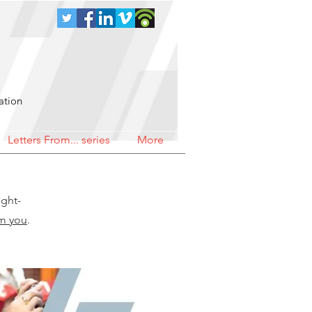
ation
Letters From... series
More
ught-
om you
.