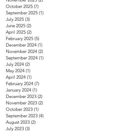
October 2025
(7)
7 posts
September 2025
(1)
1 post
July 2025
(3)
3 posts
June 2025
(2)
2 posts
April 2025
(2)
2 posts
s
February 2025
(5)
5 posts
t
December 2024
(1)
1 post
November 2024
(2)
2 posts
September 2024
(1)
1 post
July 2024
(2)
2 posts
May 2024
(1)
1 post
April 2024
(1)
1 post
February 2024
(7)
7 posts
January 2024
(1)
1 post
December 2023
(2)
2 posts
November 2023
(2)
2 posts
October 2023
(1)
1 post
September 2023
(4)
4 posts
August 2023
(2)
2 posts
July 2023
(3)
3 posts