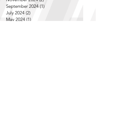
December 2024
(1)
1 post
November 2024
(2)
2 posts
September 2024
(1)
1 post
July 2024
(2)
2 posts
May 2024
(1)
1 post
April 2024
(1)
1 post
February 2024
(7)
7 posts
January 2024
(1)
1 post
December 2023
(2)
2 posts
November 2023
(2)
2 posts
October 2023
(1)
1 post
September 2023
(4)
4 posts
August 2023
(2)
2 posts
July 2023
(3)
3 posts
June 2023
(2)
2 posts
April 2023
(2)
2 posts
March 2023
(1)
1 post
February 2023
(2)
2 posts
December 2022
(1)
1 post
October 2022
(2)
2 posts