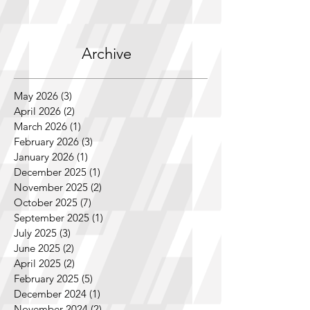
Archive
May 2026
(3)
3 posts
April 2026
(2)
2 posts
March 2026
(1)
1 post
February 2026
(3)
3 posts
January 2026
(1)
1 post
December 2025
(1)
1 post
November 2025
(2)
2 posts
October 2025
(7)
7 posts
September 2025
(1)
1 post
July 2025
(3)
3 posts
June 2025
(2)
2 posts
April 2025
(2)
2 posts
February 2025
(5)
5 posts