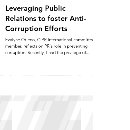
May 28, 2024
Leveraging Public
Relations to foster Anti-
Corruption Efforts
Evalyne Otieno, CIPR International committee
member, reflects on PR's role in preventing
corruption. Recently, I had the privilege of...