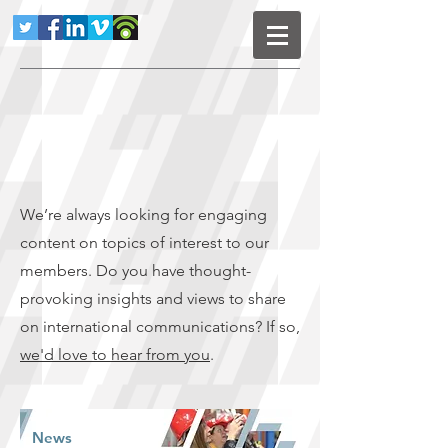
We’re always looking for engaging
content on topics of interest to our
members. Do you have thought-
provoking insights and views to share
on international communications? If so,
we'd love to hear from you
.
News