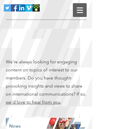
We’re always looking for engaging
content on topics of interest to our
members. Do you have thought-
provoking insights and views to share
on international communications? If so,
we'd love to hear from you
.
News