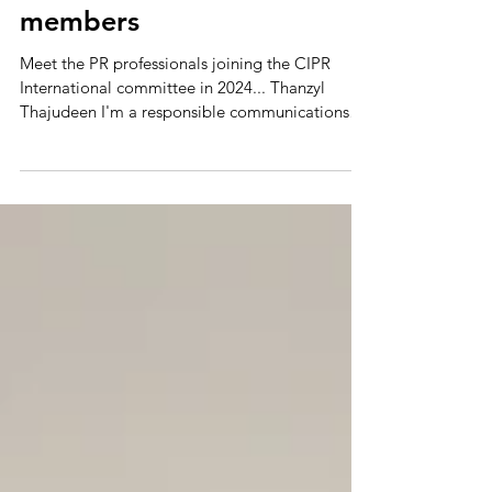
Meet our new committee
members
Meet the PR professionals joining the CIPR
International committee in 2024... Thanzyl
Thajudeen I'm a responsible communications
and PR...