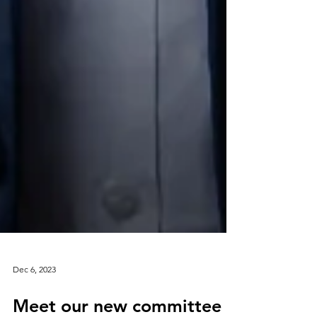
Dec 6, 2023