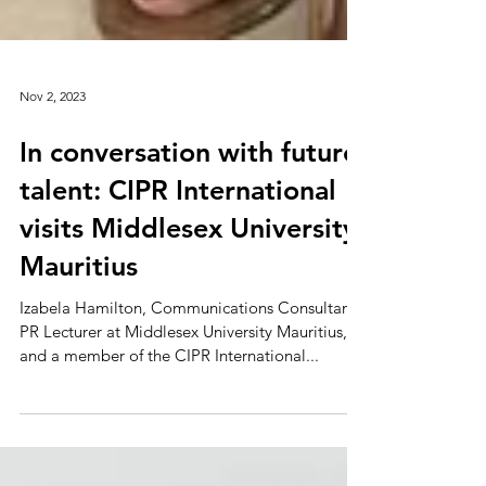
Nov 2, 2023
In conversation with future
talent: CIPR International
visits Middlesex University
Mauritius
Izabela Hamilton, Communications Consultant,
PR Lecturer at Middlesex University Mauritius,
and a member of the CIPR International...