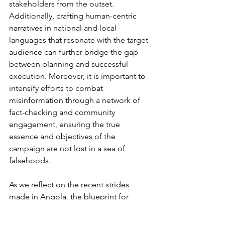
stakeholders from the outset. 
Additionally, crafting human-centric 
narratives in national and local 
languages that resonate with the target 
audience can further bridge the gap 
between planning and successful 
execution. Moreover, it is important to 
intensify efforts to combat 
misinformation through a network of 
fact-checking and community 
engagement, ensuring the true 
essence and objectives of the 
campaign are not lost in a sea of 
falsehoods.
As we reflect on the recent strides 
made in Angola, the blueprint for 
success becomes evident. Leveraging 
the full potential of PR and 