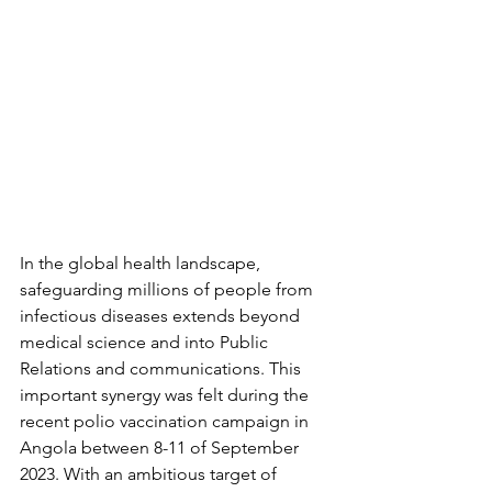
In the global health landscape, 
safeguarding millions of people from 
infectious diseases extends beyond 
medical science and into Public 
Relations and communications. This 
important synergy was felt during the 
recent polio vaccination campaign in 
Angola between 8-11 of September 
2023. With an ambitious target of 