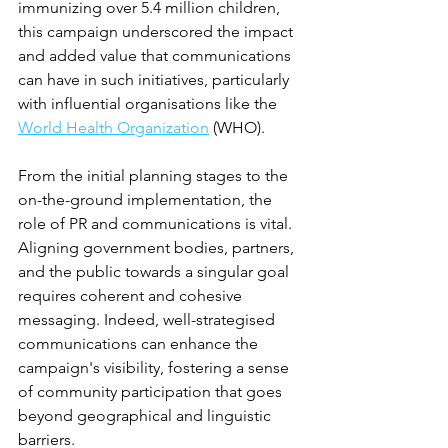
immunizing over 5.4 million children, 
this campaign underscored the impact 
and added value that communications 
can have in such initiatives, particularly 
with influential organisations like the 
World Health Organization
 (WHO).
From the initial planning stages to the 
on-the-ground implementation, the 
role of PR and communications is vital. 
Aligning government bodies, partners, 
and the public towards a singular goal 
requires coherent and cohesive 
messaging. Indeed, well-strategised 
communications can enhance the 
campaign's visibility, fostering a sense 
of community participation that goes 
beyond geographical and linguistic 
barriers.