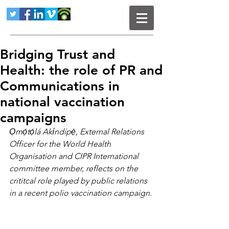
Bridging Trust and
Health: the role of PR and
Communications in
national vaccination
campaigns
Ọmọ́tọ́lá Akíndípẹ̀, External Relations 
Officer for the World Health 
Organisation and CIPR International 
committee member, reflects on the 
crititcal role played by public relations 
in a recent polio vaccination campaign.