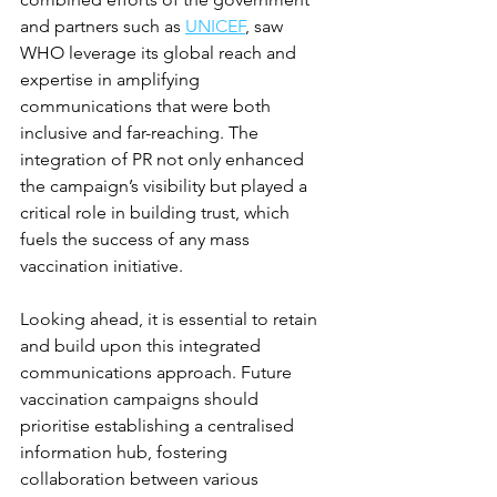
and partners such as 
UNICEF
, saw 
WHO leverage its global reach and 
expertise in amplifying 
communications that were both 
inclusive and far-reaching. The 
integration of PR not only enhanced 
the campaign’s visibility but played a 
critical role in building trust, which 
fuels the success of any mass 
vaccination initiative.
Looking ahead, it is essential to retain 
and build upon this integrated 
communications approach. Future 
vaccination campaigns should 
prioritise establishing a centralised 
information hub, fostering 
collaboration between various 