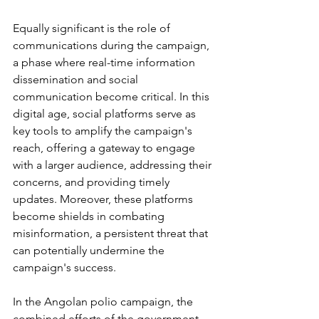
Equally significant is the role of 
communications during the campaign, 
a phase where real-time information 
dissemination and social 
communication become critical. In this 
digital age, social platforms serve as 
key tools to amplify the campaign's 
reach, offering a gateway to engage 
with a larger audience, addressing their 
concerns, and providing timely 
updates. Moreover, these platforms 
become shields in combating 
misinformation, a persistent threat that 
can potentially undermine the 
campaign's success.
In the Angolan polio campaign, the 
combined efforts of the government 