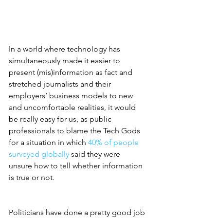
In a world where technology has 
simultaneously made it easier to 
present (mis)information as fact and 
stretched journalists and their 
employers’ business models to new 
and uncomfortable realities, it would 
be really easy for us, as public 
professionals to blame the Tech Gods 
for a situation in which 
40% of people 
surveyed globally
 said they were 
unsure how to tell whether information 
is true or not. 
Politicians have done a pretty good job 