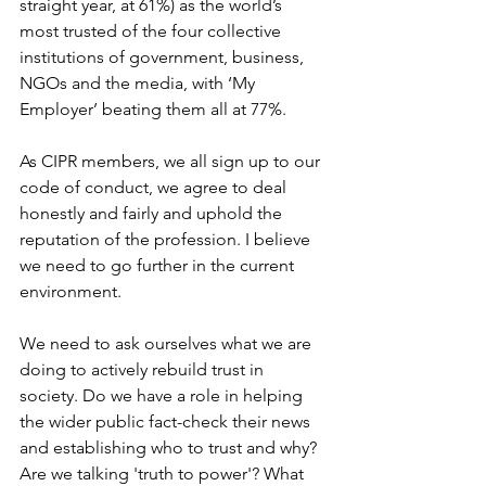
straight year, at 61%) as the world’s 
most trusted of the four collective 
institutions of government, business, 
NGOs and the media, with ‘My 
Employer’ beating them all at 77%.
As CIPR members, we all sign up to our 
code of conduct, we agree to deal 
honestly and fairly and uphold the 
reputation of the profession. I believe 
we need to go further in the current 
environment. 
We need to ask ourselves what we are 
doing to actively rebuild trust in 
society. Do we have a role in helping 
the wider public fact-check their news 
and establishing who to trust and why? 
Are we talking 'truth to power'? What 