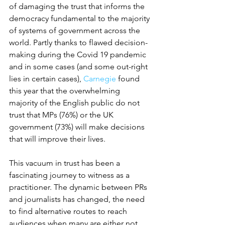
of damaging the trust that informs the 
democracy fundamental to the majority 
of systems of government across the 
world. Partly thanks to flawed decision-
making during the Covid 19 pandemic 
and in some cases (and some out-right 
lies in certain cases), 
Carnegie
 found 
this year that the overwhelming 
majority of the English public do not 
trust that MPs (76%) or the UK 
government (73%) will make decisions 
that will improve their lives.
This vacuum in trust has been a 
fascinating journey to witness as a 
practitioner. The dynamic between PRs 
and journalists has changed, the need 
to find alternative routes to reach 
audiences when many are either not 