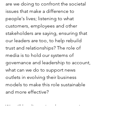
are we doing to confront the societal 
issues that make a difference to 
people's lives; listening to what 
customers, employees and other 
stakeholders are saying, ensuring that 
our leaders are too, to help rebuild 
trust and relationships? The role of 
media is to hold our systems of 
governance and leadership to account, 
what can we do to support news 
outlets in evolving their business 
models to make this role sustainable 
and more effective?
We will be discussing these questions 
and more at the CIPR International 
AGM on 20th October 2022, 
sign up 
here
.