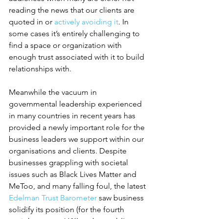
reading the news that our clients are 
quoted in or 
actively avoiding it
. In 
some cases it’s entirely challenging to 
find a space or organization with 
enough trust associated with it to build 
relationships with.
Meanwhile the vacuum in 
governmental leadership experienced 
in many countries in recent years has 
provided a newly important role for the 
business leaders we support within our 
organisations and clients. Despite 
businesses grappling with societal 
issues such as Black Lives Matter and 
MeToo, and many falling foul, the latest 
Edelman Trust Barometer
 saw business 
solidify its position (for the fourth 