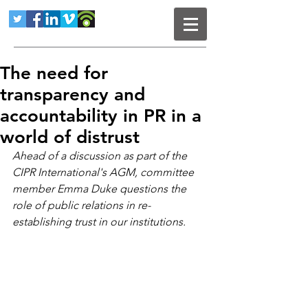
The need for
transparency and
accountability in PR in a
world of distrust
Ahead of a discussion as part of the 
CIPR International's AGM, committee 
member Emma Duke questions the 
role of public relations in re-
establishing trust in our institutions.