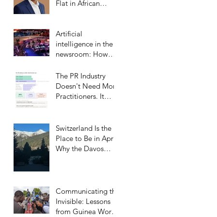
Flat in African
Markets
Artificial
intelligence in the
newsroom: How
Middle Eastern
satellite channels
The PR Industry
are reshaping the
Doesn't Need More
media landscape
Practitioners. It
and what it means
Needs More
for public relations
Trusted Confidants.
Switzerland Is the
Place to Be in April:
Why the Davos
Communications
Summit Belongs on
Every
Communicator’s
Communicating the
Calendar
Invisible: Lessons
from Guinea Worm