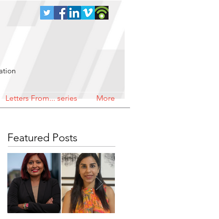
ation
Letters From... series
More
Featured Posts