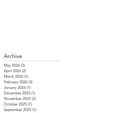
Archive
May 2026
(3)
3 posts
April 2026
(2)
2 posts
March 2026
(1)
1 post
February 2026
(3)
3 posts
January 2026
(1)
1 post
December 2025
(1)
1 post
November 2025
(2)
2 posts
October 2025
(7)
7 posts
September 2025
(1)
1 post