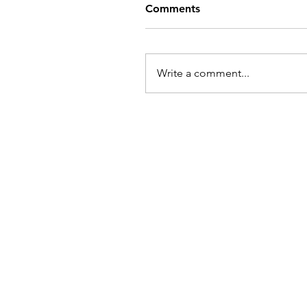
Comments
Write a comment...