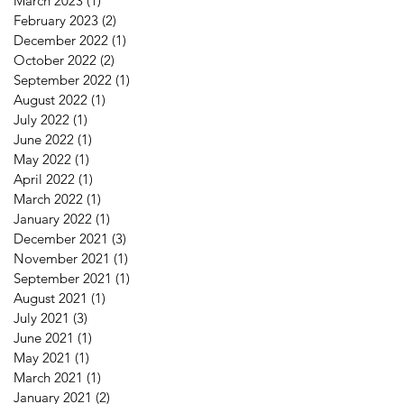
March 2023
(1)
1 post
February 2023
(2)
2 posts
December 2022
(1)
1 post
October 2022
(2)
2 posts
September 2022
(1)
1 post
August 2022
(1)
1 post
July 2022
(1)
1 post
June 2022
(1)
1 post
May 2022
(1)
1 post
April 2022
(1)
1 post
March 2022
(1)
1 post
January 2022
(1)
1 post
December 2021
(3)
3 posts
November 2021
(1)
1 post
September 2021
(1)
1 post
August 2021
(1)
1 post
July 2021
(3)
3 posts
June 2021
(1)
1 post
May 2021
(1)
1 post
March 2021
(1)
1 post
January 2021
(2)
2 posts