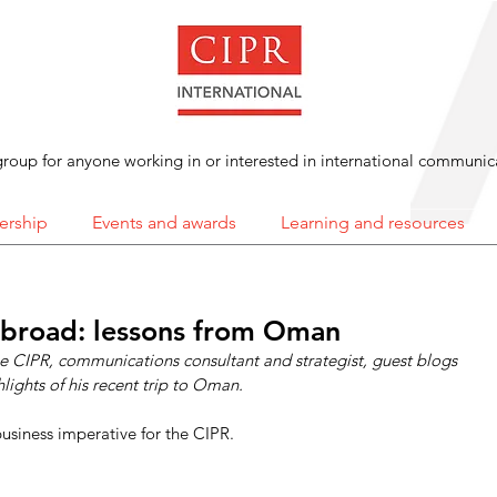
roup for anyone working in or interested in international communic
rship
Events and awards
Learning and resources
abroad: lessons from Oman
the CIPR, communications consultant and strategist, guest blogs 
lights of his recent trip to Oman. 
 business imperative for the CIPR.