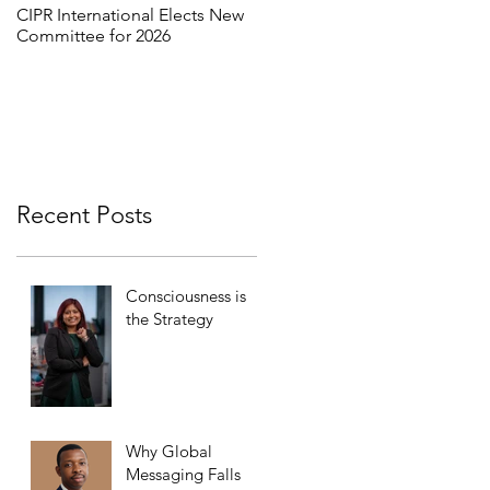
CIPR International Elects New
MORE THAN WORDS:
Committee for 2026
REFRAMING INCLUSION
THROUGH INTERCULTURAL
DIALOGUE
Recent Posts
Consciousness is
the Strategy
Why Global
Messaging Falls