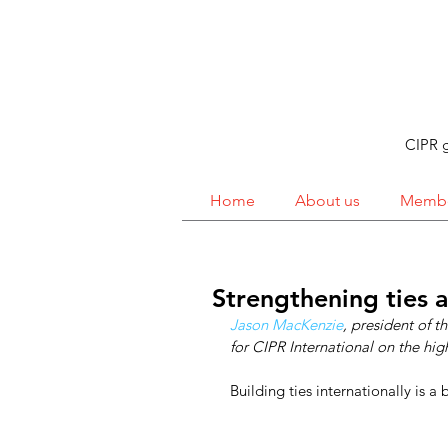
CIPR g
Home
About us
Membe
Strengthening ties 
Jason MacKenzie
, president of 
for CIPR International on the high
Building ties internationally is a