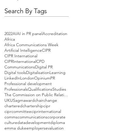
Search By Tags
2022
AI
AI in PR panel
Accreditation
Africa
Africa Communications Week
Artificial Intelligence
CIPR
CIPR International
CIPRInternational
CPD
Communications
Digital PR
Digital tools
Digitalisation
Learning
LinkedIn
London
Opinium
PR
Professional development
Professionals
Qualifications
Studies
The Commission on Public Relations Education
UK
US
agm
award
chair
change
chartered
chartership
cipr
ciprcommittee
ciprinternational
comms
communications
corporate
culture
data
development
diploma
emma duke
employers
evaluation