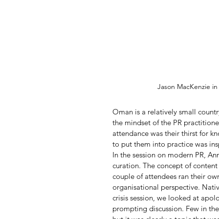
Jason MacKenzie i
Oman is a relatively small country
the mindset of the PR practitioner
attendance was their thirst for 
to put them into practice was ins
In the session on modern PR, An
curation. The concept of content
couple of attendees ran their ow
organisational perspective. Nativ
crisis session, we looked at apo
prompting discussion. Few in the