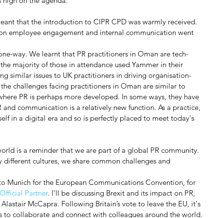
as high on the agenda.
ant that the introduction to CIPR CPD was warmly received. 
on on employee engagement and internal communication went 
 one-way. We learnt that PR practitioners in Oman are tech-
 the majority of those in attendance used Yammer in their 
ng similar issues to UK practitioners in driving organisation-
the challenges facing practitioners in Oman are similar to 
 where PR is perhaps more developed. In some ways, they have 
and communication is a relatively new function. As a practice, 
tself in a digital era and so is perfectly placed to meet today's 
rld is a reminder that we are part of a global PR community. 
y different cultures, we share common challenges and 
g to Munich for the European Communications Convention, for 
fficial Partner
. I’ll be discussing Brexit and its impact on PR, 
Alastair McCapra. Following Britain’s vote to leave the EU, it's 
s to collaborate and connect with colleagues around the world.