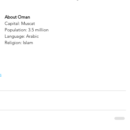
About Oman
Capital: Muscat
Population: 3.5 million
Language: Arabic
Religion: Islam
s