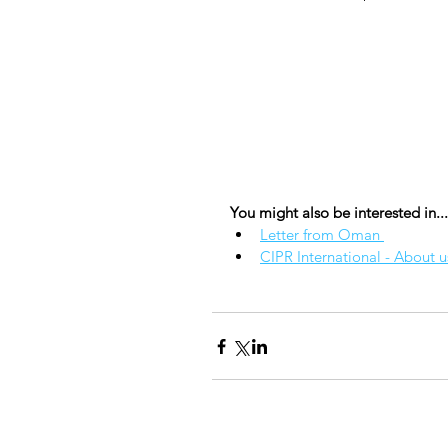
You might also be interested in...
Letter from Oman 
CIPR International - About u