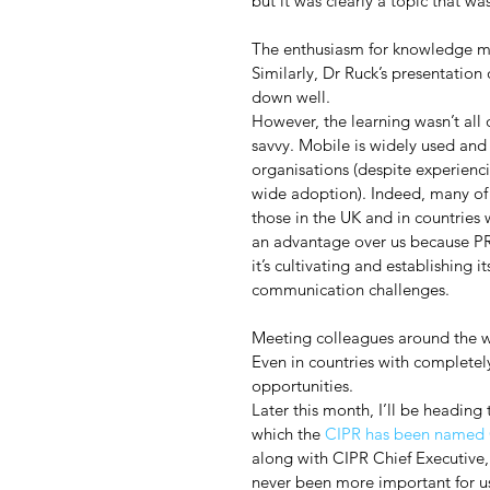
but it was clearly a topic that w
The enthusiasm for knowledge me
Similarly, Dr Ruck’s presentati
down well.
However, the learning wasn’t all
savvy. Mobile is widely used and
organisations (despite experienci
wide adoption). Indeed, many of 
those in the UK and in countries
an advantage over us because PR 
it’s cultivating and establishing i
communication challenges.
Meeting colleagues around the wo
Even in countries with completel
opportunities.
Later this month, I’ll be headin
which the 
CIPR has been named O
along with CIPR Chief Executive, 
never been more important for u