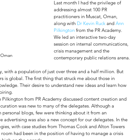
Last month I had the privilege of 
addressing almost 100 PR 
practitioners in Muscat, Oman, 
along with 
Dr Kevin Ruck 
and 
Ann 
Pilkington
 from the PR Academy. 
We led an interactive two-day 
session on internal communications, 
crisis management and the 
n Oman
contemporary public relations arena.
, with a population of just over three and a half million. But 
s is global. The first thing that struck me about those in 
knowledge. Their desire to understand new ideas and learn how 
piring.
n Pilkington from PR Academy discussed content creation and 
 curation was new to many of the delegates. Although a 
n personal blogs, few were thinking about it from an 
e advertising was also a new concept for our delegates. In the 
logies, with case studies from Thomas Cook and Alton Towers 
 room had been in the position of having to manage a crisis 