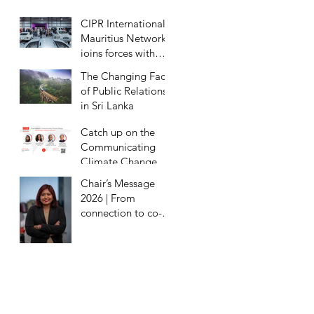
Eradication
CIPR International
Mauritius Network
joins forces with
Milestones Motor
The Changing Face
Museum for
of Public Relations
exclusive preview
in Sri Lanka
Catch up on the
Communicating
Climate Change
Webinar
Chair’s Message
2026 | From
connection to co-
creation