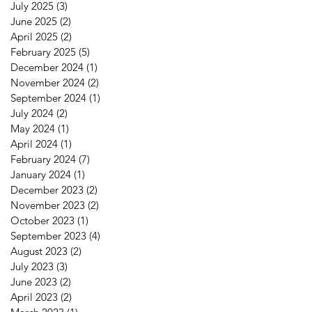
July 2025
(3)
3 posts
June 2025
(2)
2 posts
April 2025
(2)
2 posts
February 2025
(5)
5 posts
December 2024
(1)
1 post
November 2024
(2)
2 posts
September 2024
(1)
1 post
July 2024
(2)
2 posts
May 2024
(1)
1 post
April 2024
(1)
1 post
February 2024
(7)
7 posts
January 2024
(1)
1 post
December 2023
(2)
2 posts
November 2023
(2)
2 posts
October 2023
(1)
1 post
September 2023
(4)
4 posts
August 2023
(2)
2 posts
July 2023
(3)
3 posts
June 2023
(2)
2 posts
April 2023
(2)
2 posts