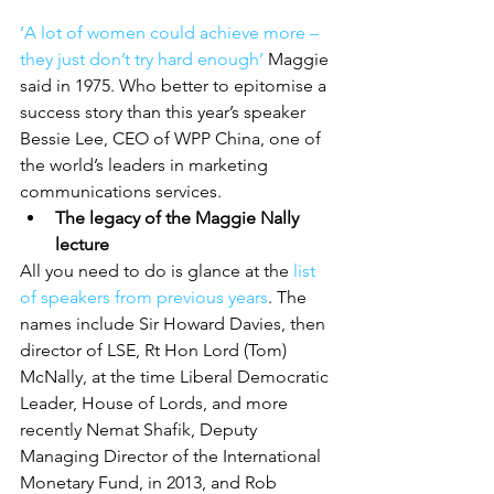
‘A lot of women could achieve more – 
they just don’t try hard enough’
 Maggie 
said in 1975. Who better to epitomise a 
success story than this year’s speaker 
Bessie Lee, CEO of WPP China, one of 
the world’s leaders in marketing 
communications services.
The legacy of the Maggie Nally 
lecture
All you need to do is glance at the
 list 
of speakers from previous years
. The 
names include Sir Howard Davies, then 
director of LSE, Rt Hon Lord (Tom) 
McNally, at the time Liberal Democratic 
Leader, House of Lords, and more 
recently Nemat Shafik, Deputy 
Managing Director of the International 
Monetary Fund, in 2013, and Rob 