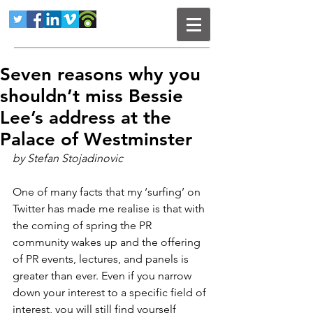
Seven reasons why you
shouldn’t miss Bessie
Lee’s address at the
Palace of Westminster
by Stefan Stojadinovic
One of many facts that my ‘surfing’ on 
Twitter has made me realise is that with 
the coming of spring the PR 
community wakes up and the offering 
of PR events, lectures, and panels is 
greater than ever. Even if you narrow 
down your interest to a specific field of 
interest, you will still find yourself 