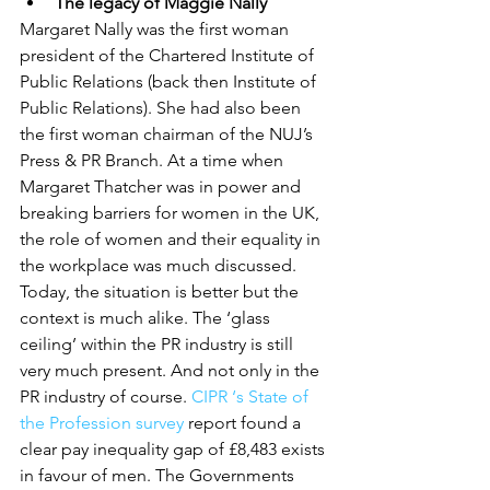
The legacy of Maggie Nally
Margaret Nally was the first woman 
president of the Chartered Institute of 
Public Relations (back then Institute of 
Public Relations). She had also been 
the first woman chairman of the NUJ’s 
Press & PR Branch. At a time when 
Margaret Thatcher was in power and 
breaking barriers for women in the UK, 
the role of women and their equality in 
the workplace was much discussed. 
Today, the situation is better but the 
context is much alike. The ‘glass 
ceiling’ within the PR industry is still 
very much present. And not only in the 
PR industry of course. 
CIPR ‘s State of 
the Profession survey
 report found a 
clear pay inequality gap of £8,483 exists 
in favour of men. The Governments 