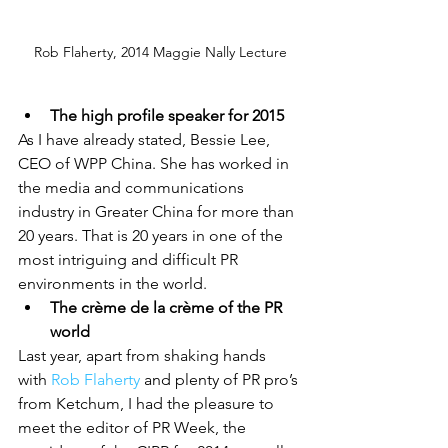
Rob Flaherty, 2014 Maggie Nally Lecture
The high profile speaker for 2015
As I have already stated, Bessie Lee, 
CEO of WPP China. She has worked in 
the media and communications 
industry in Greater China for more than 
20 years. That is 20 years in one of the 
most intriguing and difficult PR 
environments in the world.
The crème de la crème of the PR 
world
Last year, apart from shaking hands 
with 
Rob Flaherty
 and plenty of PR pro’s 
from Ketchum, I had the pleasure to 
meet the editor of PR Week, the 