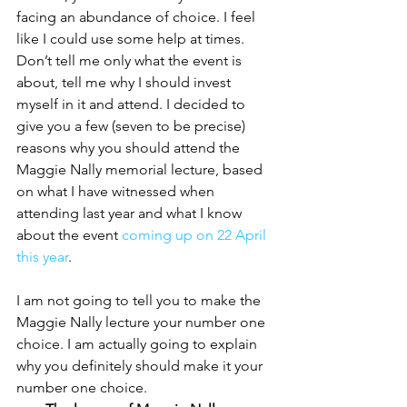
facing an abundance of choice. I feel 
like I could use some help at times. 
Don’t tell me only what the event is 
about, tell me why I should invest 
myself in it and attend. I decided to 
give you a few (seven to be precise) 
reasons why you should attend the 
Maggie Nally memorial lecture, based 
on what I have witnessed when 
attending last year and what I know 
about the event 
coming up on 22 April 
this year
.
I am not going to tell you to make the 
Maggie Nally lecture your number one 
choice. I am actually going to explain 
why you definitely should make it your 
number one choice.