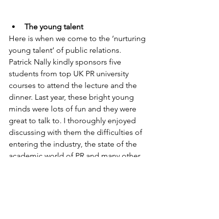
The young talent
Here is when we come to the ‘nurturing 
young talent’ of public relations. 
Patrick Nally kindly sponsors five 
students from top UK PR university 
courses to attend the lecture and the 
dinner. Last year, these bright young 
minds were lots of fun and they were 
great to talk to. I thoroughly enjoyed 
discussing with them the difficulties of 
entering the industry, the state of the 
academic world of PR and many other 
topics. And they were even more 
excited to be there then I was.
Palace of Westminster
I am not sure if the lecture would be as 
interesting as it was if the venue was 