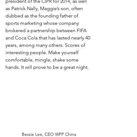
president of the CIPR for 2014, as well 
as Patrick Nally, Maggie’s son, often 
dubbed as the founding father of 
sports marketing whose company 
brokered a partnership between FIFA 
and Coca Cola that has lasted nearly 40 
years, among many others. Scores of 
interesting people. Make yourself 
comfortable, mingle, shake some 
hands. It will prove to be a great night.
Bessie Lee, CEO WPP China