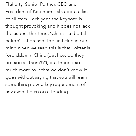
Flaherty, Senior Partner, CEO and 
President of Ketchum. Talk about a list 
of all stars. Each year, the keynote is 
thought provoking and it does not lack 
the aspect this time. ‘China – a digital 
nation’ - at present the first clue in our 
mind when we read this is that Twitter is 
forbidden in China (but how do they 
‘do social’ then?!?’), but there is so 
much more to it that we don’t know. It 
goes without saying that you will learn 
something new, a key requirement of 
any event I plan on attending.