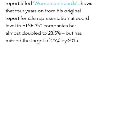
report titled '
Women on boards'
 shows 
that four years on from his original 
report female representation at board 
level in FTSE 350 companies has 
almost doubled to 23.5% – but has 
missed the target of 25% by 2015.