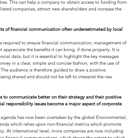
ties. This can help a company to obtain access to funding from 
ic listed companies, attract new shareholders and increase the 
cts of financial communication often underestimated by local 
re required to ensure financial communication, management of 
ppreciate the benefits it can bring, if done properly. It is 
cial data, but it is essential to highlight the key messages 
nvey in a clear, simple and concise fashion, with the use of 
. The audience is therefore guided to draw a positive 
eing shared and should not be left to interpret the raw 
 to communicate better on their strategy and their positive 
ial responsibility issues become a major aspect of corporate 
SR agenda has now been overtaken by the global Environmental, 
nda which relies upon non-financial metrics which promote 
y. At international level, more companies are now including 
in financial communications, which shows the extent to which 