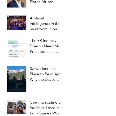
Flat in African
Markets
Artificial
intelligence in the
newsroom: How
Middle Eastern
satellite channels
The PR Industry
are reshaping the
Doesn't Need More
media landscape
Practitioners. It
and what it means
Needs More
for public relations
Trusted Confidants.
Switzerland Is the
Place to Be in April:
Why the Davos
Communications
Summit Belongs on
Every
Communicator’s
Communicating the
Calendar
Invisible: Lessons
from Guinea Worm