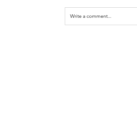
Write a comment...