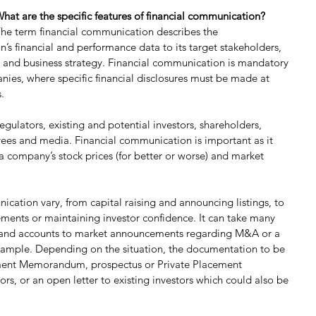
hat are the specific features of financial communication?
he term financial communication describes the 
’s financial and performance data to its target stakeholders, 
al and business strategy. Financial communication is mandatory 
anies, where specific financial disclosures must be made at 
.
egulators, existing and potential investors, shareholders, 
yees and media. Financial communication is important as it 
a company’s stock prices (for better or worse) and market 
cation vary, from capital raising and announcing listings, to 
ments or maintaining investor confidence. It can take many 
s and accounts to market announcements regarding M&A or a 
example. Depending on the situation, the documentation to be 
ment Memorandum, prospectus or Private Placement 
s, or an open letter to existing investors which could also be 