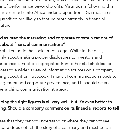
r of performance beyond profits. Mauritius is following this 
 investments into Africa under preparation. ESG measures 
antified are likely to feature more strongly in financial 
future.
 disrupted the marketing and corporate communications of 
t about financial communications?
 shaken up in the social media age. While in the past, 
nly about making proper disclosures to investors and 
 audience cannot be segregated from other stakeholders or 
cess to a wide variety of information sources on a company, 
ying about it on Facebook. Financial communication needs to 
anagement and corporate governance, and it should be an 
overarching communication strategy.
ng the right figures is all very well, but it's even better to 
ing. Should a company comment on its financial reports to tell 
sses that they cannot understand or where they cannot see 
l data does not tell the story of a company and must be put 