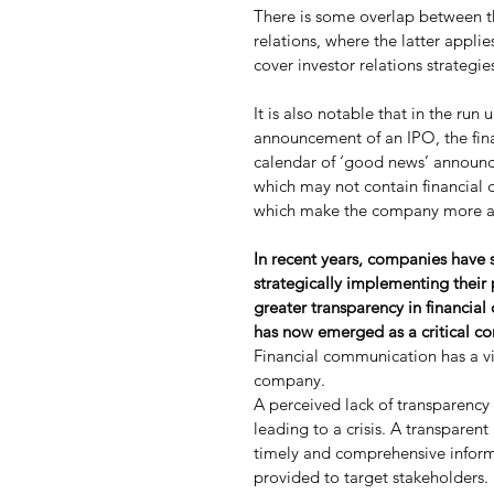
There is some overlap between th
relations, where the latter appli
cover investor relations strategi
It is also notable that in the run
announcement of an IPO, the fin
calendar of ‘good news’ announ
which may not contain financial 
which make the company more attr
In recent years, companies have sh
strategically implementing their p
greater transparency in financia
has now emerged as a critical c
Financial communication has a vit
company.
A perceived lack of transparency
leading to a crisis. A transparen
timely and comprehensive informa
provided to target stakeholders.