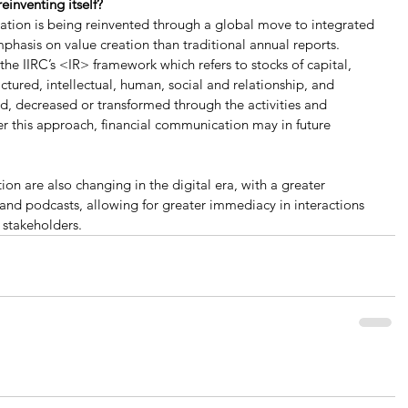
einventing itself?
cation is being reinvented through a global move to integrated 
phasis on value creation than traditional annual reports. 
the IIRC’s <IR> framework which refers to stocks of capital, 
tured, intellectual, human, social and relationship, and 
ed, decreased or transformed through the activities and 
er this approach, financial communication may in future 
n are also changing in the digital era, with a greater 
 and podcasts, allowing for greater immediacy in interactions 
 stakeholders.