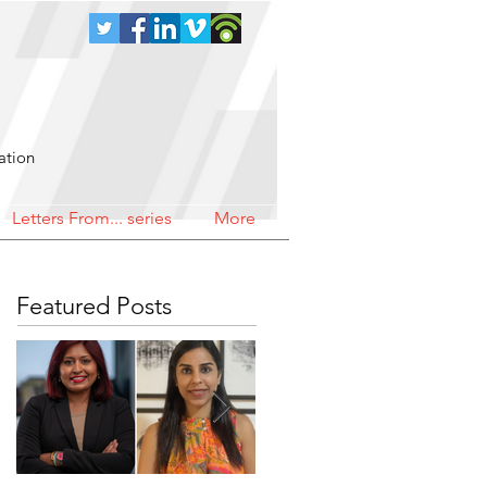
ation
Letters From... series
More
Featured Posts