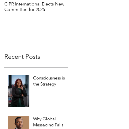
CIPR International Elects New
MORE THAN WORDS:
Committee for 2026
REFRAMING INCLUSION
THROUGH INTERCULTURAL
DIALOGUE
Recent Posts
Consciousness is
the Strategy
Why Global
Messaging Falls