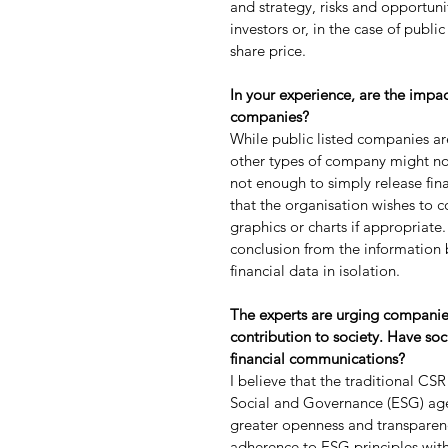
and strategy, risks and opportuni
investors or, in the case of publ
share price.
In your experience, are the impa
companies?
While public listed companies a
other types of company might not a
not enough to simply release finan
that the organisation wishes to co
graphics or charts if appropriate
conclusion from the information b
financial data in isolation.
The experts are urging companies
contribution to society. Have soc
financial communications?
I believe that the traditional C
Social and Governance (ESG) age
greater openness and transparenc
adherence to ESG principles with