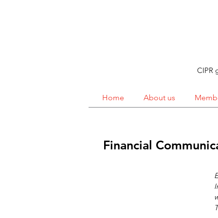
CIPR g
Home
About us
Membe
Financial Communic
E
I
w
T