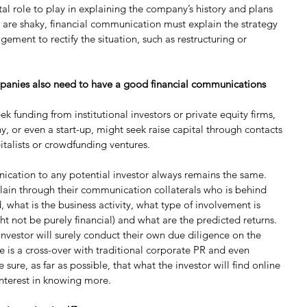
ital role to play in explaining the company’s history and plans 
ts are shaky, financial communication must explain the strategy 
ment to rectify the situation, such as restructuring or 
anies also need to have a good financial communications 
funding from institutional investors or private equity firms, 
 or even a start-up, might seek raise capital through contacts 
italists or crowdfunding ventures.
nication to any potential investor always remains the same. 
in through their communication collaterals who is behind 
, what is the business activity, what type of involvement is 
t not be purely financial) and what are the predicted returns. 
investor will surely conduct their own due diligence on the 
 is a cross-over with traditional corporate PR and even 
re, as far as possible, that what the investor will find online 
interest in knowing more.