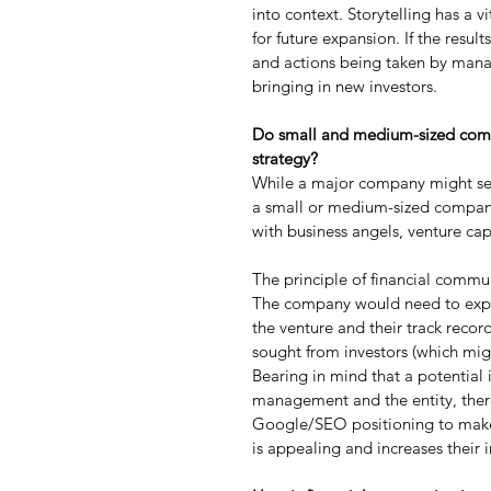
into context. Storytelling has a v
for future expansion. If the resul
and actions being taken by manage
bringing in new investors.
Do small and medium-sized comp
strategy?
While a major company might seek 
a small or medium-sized company,
with business angels, venture cap
The principle of financial commu
The company would need to expla
the venture and their track record
sought from investors (which migh
Bearing in mind that a potential 
management and the entity, there
Google/SEO positioning to make su
is appealing and increases their 