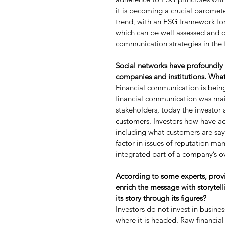
it is becoming a crucial baromete
trend, with an ESG framework for
which can be well assessed and qu
communication strategies in the 
Social networks have profoundly
companies and institutions. Wha
Financial communication is being
financial communication was mai
stakeholders, today the investor
customers. Investors how have ac
including what customers are sa
factor in issues of reputation m
integrated part of a company’s 
According to some experts, providi
enrich the message with storytell
its story through its figures?
Investors do not invest in busine
where it is headed. Raw financia