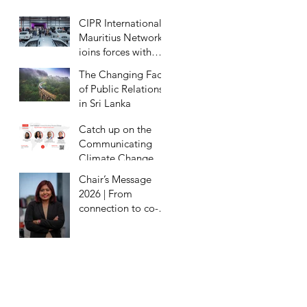
Eradication
CIPR International
Mauritius Network
joins forces with
Milestones Motor
The Changing Face
Museum for
of Public Relations
exclusive preview
in Sri Lanka
Catch up on the
Communicating
Climate Change
Webinar
Chair’s Message
2026 | From
connection to co-
creation