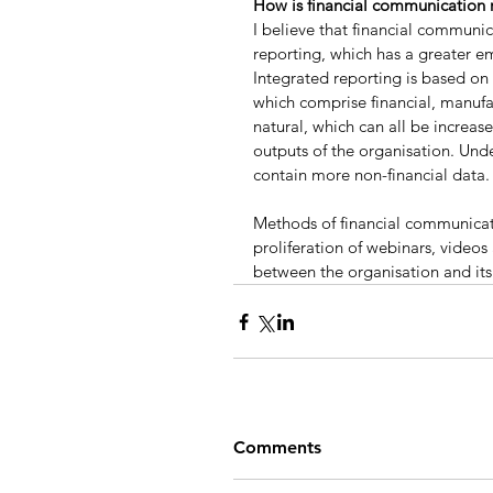
How is financial communication r
I believe that financial communi
reporting, which has a greater em
Integrated reporting is based on 
which comprise financial, manufac
natural, which can all be increas
outputs of the organisation. Und
contain more non-financial data.
Methods of financial communicatio
proliferation of webinars, videos
between the organisation and its
Comments