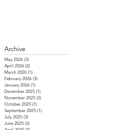
Archive
May 2026
(3)
3 posts
April 2026
(2)
2 posts
March 2026
(1)
1 post
February 2026
(3)
3 posts
January 2026
(1)
1 post
December 2025
(1)
1 post
November 2025
(2)
2 posts
October 2025
(7)
7 posts
September 2025
(1)
1 post
July 2025
(3)
3 posts
June 2025
(2)
2 posts
April 2025
(2)
2 posts