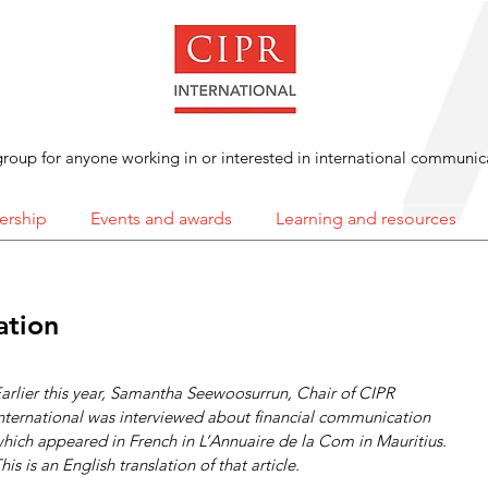
roup for anyone working in or interested in international communic
rship
Events and awards
Learning and resources
ation
arlier this year, Samantha Seewoosurrun, Chair of CIPR 
nternational was interviewed about financial communication 
hich appeared in French in L’Annuaire de la Com in Mauritius. 
his is an English translation of that article.