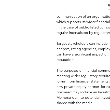
W
T
communication of an organisation
which supports its wider financi
in the case of public listed comp
regular intervals set by regulators
Target stakeholders can include r
analysts, rating agencies, emplo
can have a significant impact on 
reputation.
The purposes of financial communi
meeting wider regulatory require
forms, from financial statement
new private equity partner, for 
prepared may include an Invest
Memorandum to potential investor
shared with the media.