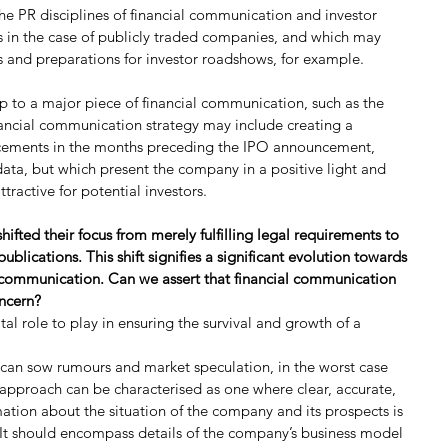
e PR disciplines of financial communication and investor 
es in the case of publicly traded companies, and which may 
es and preparations for investor roadshows, for example.
 up to a major piece of financial communication, such as the 
ancial communication strategy may include creating a 
cements in the months preceding the IPO announcement, 
data, but which present the company in a positive light and 
active for potential investors.
ifted their focus from merely fulfilling legal requirements to 
ublications. This shift signifies a significant evolution towards 
l communication. Can we assert that financial communication 
oncern?
al role to play in ensuring the survival and growth of a 
 can sow rumours and market speculation, in the worst case 
t approach can be characterised as one where clear, accurate, 
tion about the situation of the company and its prospects is 
 It should encompass details of the company’s business model 