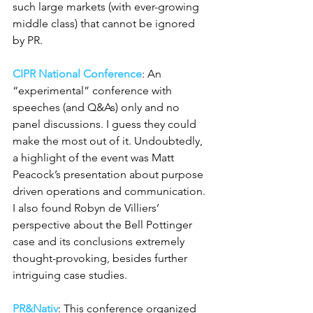
such large markets (with ever-growing 
middle class) that cannot be ignored 
by PR.
CIPR National Conference
: An 
“experimental” conference with 
speeches (and Q&As) only and no 
panel discussions. I guess they could 
make the most out of it. Undoubtedly, 
a highlight of the event was Matt 
Peacock’s presentation about purpose 
driven operations and communication. 
I also found Robyn de Villiers’ 
perspective about the Bell Pottinger 
case and its conclusions extremely 
thought-provoking, besides further 
intriguing case studies.
PR&Nativ
: This conference organized 