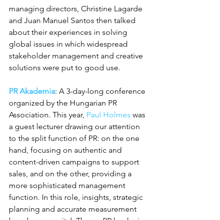
managing directors, Christine Lagarde 
and Juan Manuel Santos then talked 
about their experiences in solving 
global issues in which widespread 
stakeholder management and creative 
solutions were put to good use.
PR Akademia
: A 3-day-long conference 
organized by the Hungarian PR 
Association. This year, 
Paul Holmes
 was 
a guest lecturer drawing our attention 
to the split function of PR: on the one 
hand, focusing on authentic and 
content-driven campaigns to support 
sales, and on the other, providing a 
more sophisticated management 
function. In this role, insights, strategic 
planning and accurate measurement 