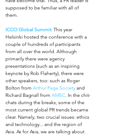
have become vital. Thus, a PR leader is 
supposed to be familiar with all of 
them.
ICCO Global Summit
: This year 
Helsinki hosted the conference with a 
couple of hundreds of participants 
from all over the world. Although 
primarily there were agency 
presentations (such as an inspiring 
keynote by Rob Flaherty), there were 
other speakers, too: such as Roger 
Bolton from 
Arthur Page Society
 and 
Richard Bagnall from 
AMEC
. In the chit-
chats during the breaks, some of the 
most current global PR trends became 
clear. Namely, two crucial issues: ethics 
and technology... and the region of 
Asia. As for Asia, we are talking about 