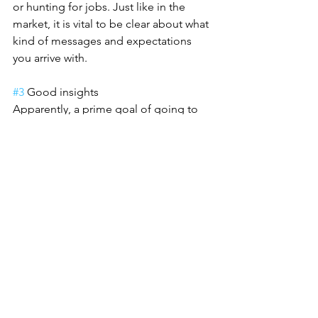
or hunting for jobs. Just like in the 
market, it is vital to be clear about what 
kind of messages and expectations 
you arrive with.
#3
 Good insights
Apparently, a prime goal of going to 
conferences is to learn something new 
from the speakers or at least think 
about the cases presented. There are 
events where this is not really the case. 
Still, it was great to see that this year 
almost each and every conference I 
attended could provide new insights, 
perspectives or at least a couple of 
inspiring examples.
#4
 Cultural differences
As I am dealing with international 