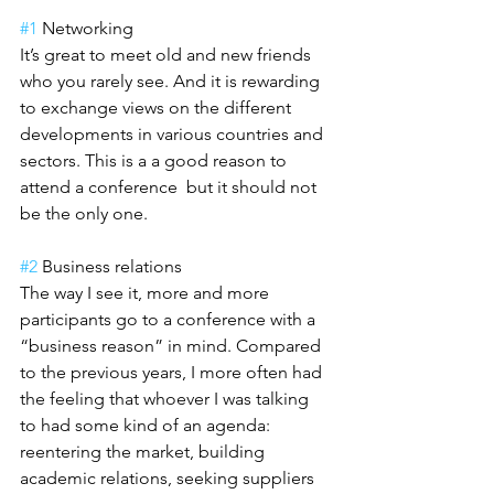
#1
 Networking
It’s great to meet old and new friends 
who you rarely see. And it is rewarding 
to exchange views on the different 
developments in various countries and 
sectors. This is a a good reason to 
attend a conference  but it should not 
be the only one.
#2
 Business relations
The way I see it, more and more 
participants go to a conference with a 
“business reason” in mind. Compared 
to the previous years, I more often had 
the feeling that whoever I was talking 
to had some kind of an agenda: 
reentering the market, building 
academic relations, seeking suppliers 