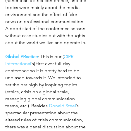
(rather than a strict conference) and the 
topics were mainly about the media 
environment and the effect of fake 
news on professional communication. 
A good start of the conference season 
without case studies but with thoughts 
about the world we live and operate in.
Global PRactice
: This is our (
CIPR 
International
’s) first ever full-day 
conference so it is pretty hard to be 
unbiased towards it. We intended to 
set the bar high by inspiring topics 
(ethics, crisis on a global scale, 
managing global communication 
teams, etc.). Besides 
Donald Steel
’s 
spectacular presentation about the 
altered rules of crisis communication, 
there was a panel discussion about the 