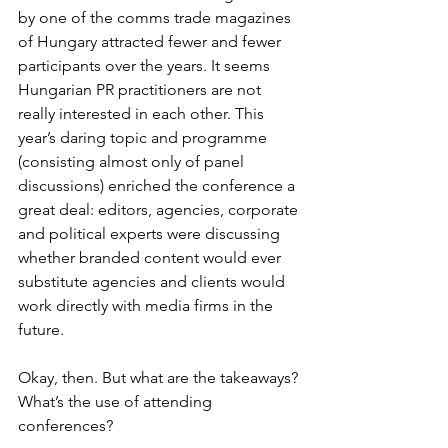
by one of the comms trade magazines 
of Hungary attracted fewer and fewer 
participants over the years. It seems 
Hungarian PR practitioners are not 
really interested in each other. This 
year’s daring topic and programme 
(consisting almost only of panel 
discussions) enriched the conference a 
great deal: editors, agencies, corporate 
and political experts were discussing 
whether branded content would ever 
substitute agencies and clients would 
work directly with media firms in the 
future.
Okay, then. But what are the takeaways? 
What’s the use of attending 
conferences?