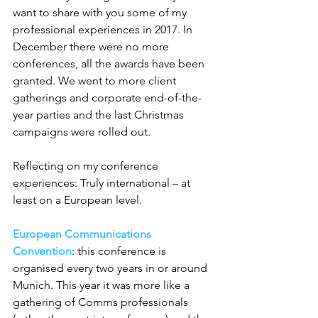
want to share with you some of my 
professional experiences in 2017. In 
December there were no more 
conferences, all the awards have been 
granted. We went to more client 
gatherings and corporate end-of-the-
year parties and the last Christmas 
campaigns were rolled out.
Reflecting on my conference 
experiences: Truly international – at 
least on a European level.
European Communications 
Convention
: this conference is 
organised every two years in or around 
Munich. This year it was more like a 
gathering of Comms professionals 