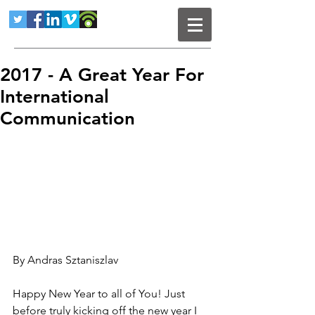
2017 - A Great Year For
International
Communication
By Andras Sztaniszlav
Happy New Year to all of You! Just 
before truly kicking off the new year I 