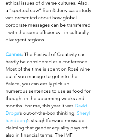
ethical issues of diverse cultures. Also, 
a “spotted cow” Ben & Jerry case study 
was presented about how global 
corporate messages can be transferred 
- with the same efficiency - in culturally 
divergent regions.
Cannes
: The Festival of Creativity can 
hardly be considered as a conference. 
Most of the time is spent on Rosé wine 
but if you manage to get into the 
Palace, you can easily pick up 
numerous sentences to use as food for 
thought in the upcoming weeks and 
months. For me, this year it was 
David 
Droga
’s out-of-the-box thinking, 
Sheryl 
Sandberg
’s straightforward message 
claiming that gender equality pays off 
also in financial terms. The IMF 