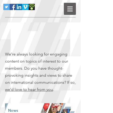
We’re always looking for engaging
content on topics of interest to our
members. Do you have thought-
provoking insights and views to share
on international communications? If so,
we'd love to hear from you
.
News