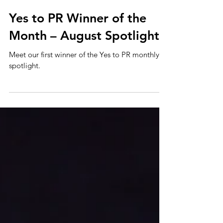
Sep 17, 2025
Yes to PR Winner of the
Month – August Spotlight
Meet our first winner of the Yes to PR monthly
spotlight.