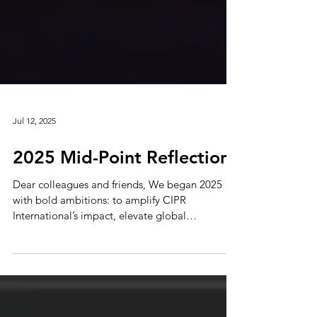
Jul 12, 2025
2025 Mid-Point Reflections
Dear colleagues and friends, We began 2025
with bold ambitions: to amplify CIPR
International’s impact, elevate global
perspectives, and...