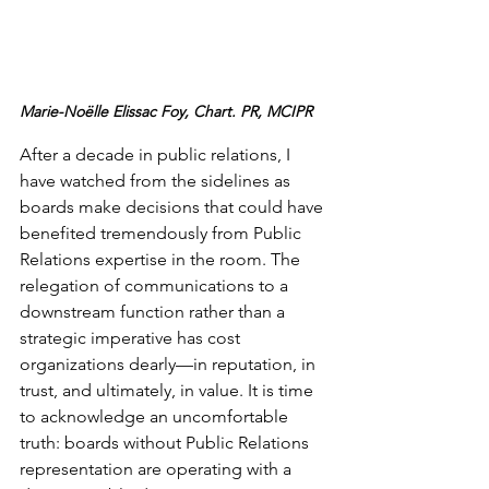
Marie-Noëlle Elissac Foy, Chart. PR, MCIPR
After a decade in public relations, I 
have watched from the sidelines as 
boards make decisions that could have 
benefited tremendously from Public 
Relations expertise in the room. The 
relegation of communications to a 
downstream function rather than a 
strategic imperative has cost 
organizations dearly—in reputation, in 
trust, and ultimately, in value. It is time 
to acknowledge an uncomfortable 
truth: boards without Public Relations 
representation are operating with a 