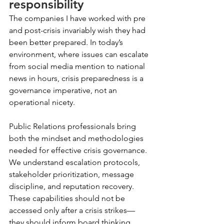
responsibility
The companies I have worked with pre 
and post-crisis invariably wish they had 
been better prepared. In today’s 
environment, where issues can escalate 
from social media mention to national 
news in hours, crisis preparedness is a 
governance imperative, not an 
operational nicety.
Public Relations professionals bring 
both the mindset and methodologies 
needed for effective crisis governance. 
We understand escalation protocols, 
stakeholder prioritization, message 
discipline, and reputation recovery. 
These capabilities should not be 
accessed only after a crisis strikes—
they should inform board thinking 