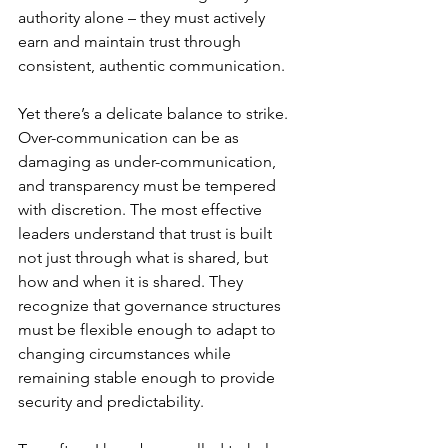
authority alone – they must actively 
earn and maintain trust through 
consistent, authentic communication.
Yet there’s a delicate balance to strike. 
Over-communication can be as 
damaging as under-communication, 
and transparency must be tempered 
with discretion. The most effective 
leaders understand that trust is built 
not just through what is shared, but 
how and when it is shared. They 
recognize that governance structures 
must be flexible enough to adapt to 
changing circumstances while 
remaining stable enough to provide 
security and predictability.