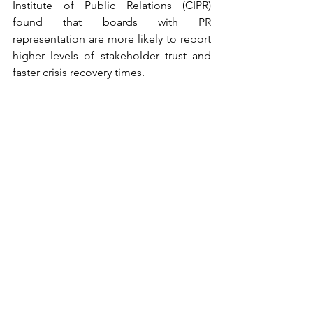
Institute of Public Relations (CIPR) 
found that boards with PR 
representation are more likely to report 
higher levels of stakeholder trust and 
faster crisis recovery times.
Globally, regions like Europe are 
leading the way in integrating diverse 
perspectives into boardrooms, which 
can inform how PR professionals 
contribute to strategic decision-
making. For instance, the EU’s emphasis 
on stakeholder engagement in 
corporate governance frameworks 
underscores the importance of PR in 
ensuring that organizational strategies 
align with societal expectations.
The path forward