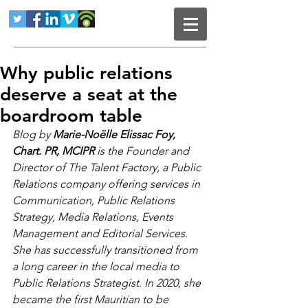
Why public relations
deserve a seat at the
boardroom table
Blog by 
Marie-Noëlle Elissac Foy, 
Chart. PR, MCIPR 
is 
the Founder and 
Director of The Talent Factory, a Public 
Relations company offering services in 
Communication, Public Relations 
Strategy, Media Relations, Events 
Management and Editorial Services. 
She has successfully transitioned from 
a long career in the local media to 
Public Relations Strategist. In 2020, she 
became the first Mauritian to be 