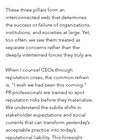
These three pillars form an 
interconnected web that determines 
the success or failure of organizations, 
institutions, and societies at large. Yet, 
too often, we see them treated as 
separate concerns rather than the 
deeply intertwined forces they truly are.
When I counsel CEOs through 
reputation crises, the common refrain 
is, "I wish we had seen this coming." 
PR professionals are trained to spot 
reputation risks before they materialize. 
We understand the subtle shifts in 
stakeholder expectations and social 
currents that can transform yesterday’s 
acceptable practice into today’s 
reputational liability. This foresight 