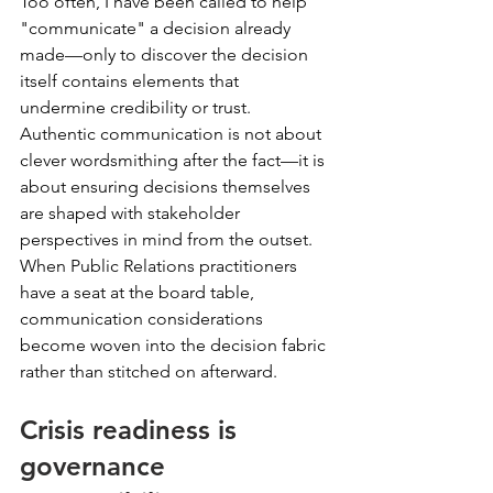
Too often, I have been called to help 
"communicate" a decision already 
made—only to discover the decision 
itself contains elements that 
undermine credibility or trust. 
Authentic communication is not about 
clever wordsmithing after the fact—it is 
about ensuring decisions themselves 
are shaped with stakeholder 
perspectives in mind from the outset. 
When Public Relations practitioners 
have a seat at the board table, 
communication considerations 
become woven into the decision fabric 
rather than stitched on afterward.
Crisis readiness is 
governance 