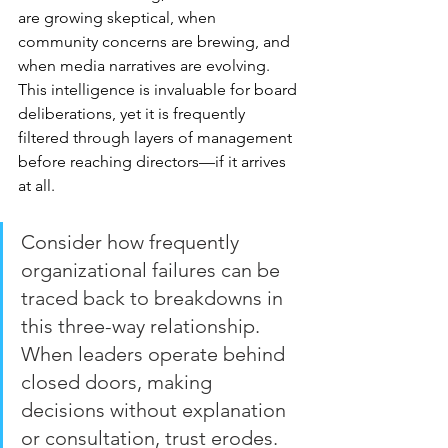
are growing skeptical, when 
community concerns are brewing, and 
when media narratives are evolving. 
This intelligence is invaluable for board 
deliberations, yet it is frequently 
filtered through layers of management 
before reaching directors—if it arrives 
at all.
Consider how frequently 
organizational failures can be 
traced back to breakdowns in 
this three-way relationship. 
When leaders operate behind 
closed doors, making 
decisions without explanation 
or consultation, trust erodes. 