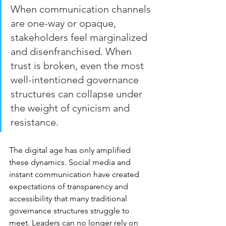
When communication channels 
are one-way or opaque, 
stakeholders feel marginalized 
and disenfranchised. When 
trust is broken, even the most 
well-intentioned governance 
structures can collapse under 
the weight of cynicism and 
resistance.
The digital age has only amplified 
these dynamics. Social media and 
instant communication have created 
expectations of transparency and 
accessibility that many traditional 
governance structures struggle to 
meet. Leaders can no longer rely on 