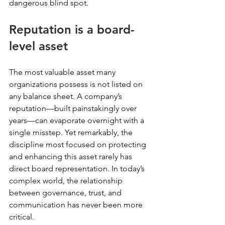
dangerous blind spot. 
Reputation is a board-
level asset
The most valuable asset many 
organizations possess is not listed on 
any balance sheet. A company’s 
reputation—built painstakingly over 
years—can evaporate overnight with a 
single misstep. Yet remarkably, the 
discipline most focused on protecting 
and enhancing this asset rarely has 
direct board representation. In today’s 
complex world, the relationship 
between governance, trust, and 
communication has never been more 
critical. 