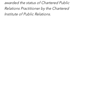
awarded the status of Chartered Public 
Relations Practitioner by the Chartered 
Institute of Public Relations. 