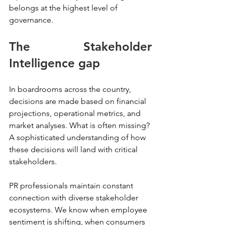
belongs at the highest level of 
governance.
The Stakeholder 
Intelligence gap
In boardrooms across the country, 
decisions are made based on financial 
projections, operational metrics, and 
market analyses. What is often missing? 
A sophisticated understanding of how 
these decisions will land with critical 
stakeholders.
PR professionals maintain constant 
connection with diverse stakeholder 
ecosystems. We know when employee 
sentiment is shifting, when consumers 