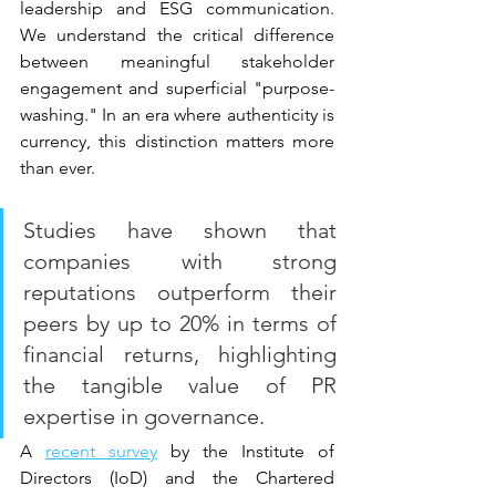
leadership and ESG communication. 
We understand the critical difference 
between meaningful stakeholder 
engagement and superficial "purpose-
washing." In an era where authenticity is 
currency, this distinction matters more 
than ever.
Studies have shown that 
companies with strong 
reputations outperform their 
peers by up to 20% in terms of 
financial returns, highlighting 
the tangible value of PR 
expertise in governance.
A 
recent survey
 by the Institute of 
Directors (IoD) and the Chartered 