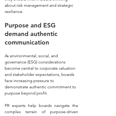
about risk management and strategic 
resilience.
Purpose and ESG 
demand authentic 
communication
As environmental, social, and 
governance (ESG) considerations 
become central to corporate valuation 
and stakeholder expectations, boards 
face increasing pressure to 
demonstrate authentic commitment to 
purpose beyond profit.
PR experts help boards navigate the 
complex terrain of purpose-driven 