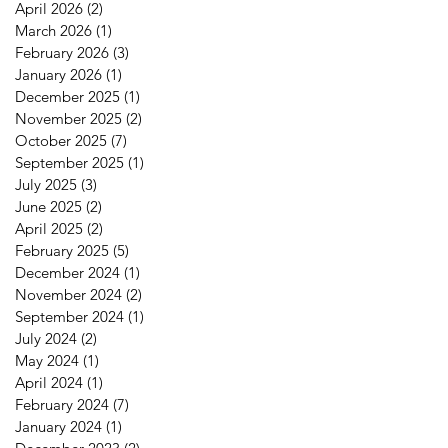
April 2026
(2)
2 posts
March 2026
(1)
1 post
February 2026
(3)
3 posts
January 2026
(1)
1 post
December 2025
(1)
1 post
November 2025
(2)
2 posts
October 2025
(7)
7 posts
September 2025
(1)
1 post
July 2025
(3)
3 posts
June 2025
(2)
2 posts
April 2025
(2)
2 posts
February 2025
(5)
5 posts
December 2024
(1)
1 post
November 2024
(2)
2 posts
September 2024
(1)
1 post
July 2024
(2)
2 posts
May 2024
(1)
1 post
April 2024
(1)
1 post
February 2024
(7)
7 posts
January 2024
(1)
1 post