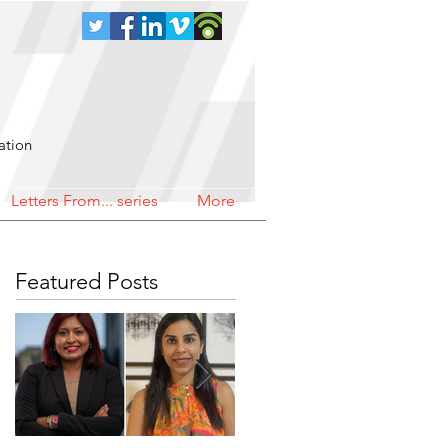
ation
Letters From... series
More
Featured Posts