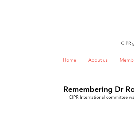
CIPR g
Home
About us
Membe
Remembering Dr Ro
CIPR International committee was