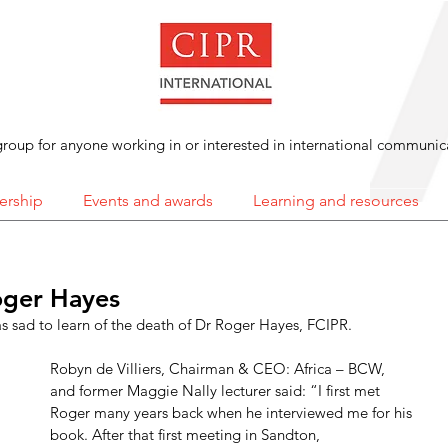
roup for anyone working in or interested in international communic
rship
Events and awards
Learning and resources
ger Hayes
 sad to learn of the death of Dr Roger Hayes, FCIPR. 
Robyn de Villiers, Chairman & CEO: Africa – BCW, 
and former Maggie Nally lecturer said: “I first met 
Roger many years back when he interviewed me for his 
book. After that first meeting in Sandton, 