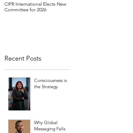
CIPR International Elects New
MORE THAN WORDS:
Committee for 2026
REFRAMING INCLUSION
THROUGH INTERCULTURAL
DIALOGUE
Recent Posts
Consciousness is
the Strategy
Why Global
Messaging Falls