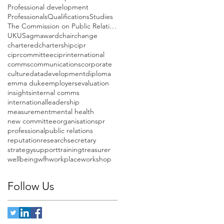
Professional development
Professionals
Qualifications
Studies
The Commission on Public Relations Education
UK
US
agm
award
chair
change
chartered
chartership
cipr
ciprcommittee
ciprinternational
comms
communications
corporate
culture
data
development
diploma
emma duke
employers
evaluation
insights
internal comms
international
leadership
measurement
mental health
new committee
organisations
pr
professional
public relations
reputation
research
secretary
strategy
support
training
treasurer
wellbeing
wfh
workplace
workshop
Follow Us