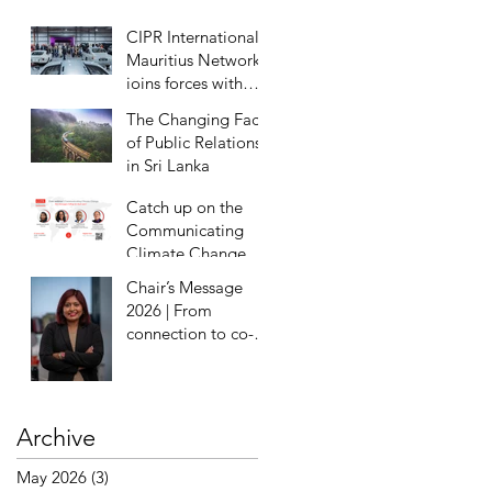
Eradication
CIPR International
Mauritius Network
joins forces with
Milestones Motor
The Changing Face
Museum for
of Public Relations
exclusive preview
in Sri Lanka
Catch up on the
Communicating
Climate Change
Webinar
Chair’s Message
2026 | From
connection to co-
creation
Archive
May 2026
(3)
3 posts