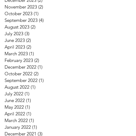
December 2023
(2)
2 posts
November 2023
(2)
2 posts
October 2023
(1)
1 post
September 2023
(4)
4 posts
August 2023
(2)
2 posts
July 2023
(3)
3 posts
June 2023
(2)
2 posts
April 2023
(2)
2 posts
March 2023
(1)
1 post
February 2023
(2)
2 posts
December 2022
(1)
1 post
October 2022
(2)
2 posts
September 2022
(1)
1 post
August 2022
(1)
1 post
July 2022
(1)
1 post
June 2022
(1)
1 post
May 2022
(1)
1 post
April 2022
(1)
1 post
March 2022
(1)
1 post
January 2022
(1)
1 post
December 2021
(3)
3 posts