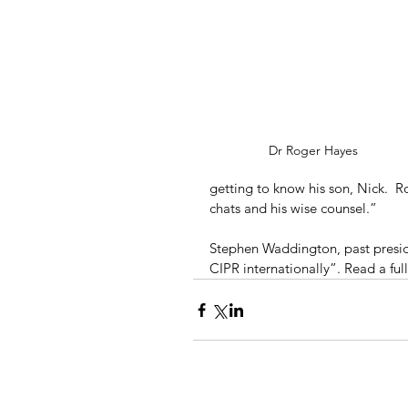
Dr Roger Hayes
getting to know his son, Nick.  R
chats and his wise counsel.”
Stephen Waddington, past presid
CIPR internationally”. Read a ful