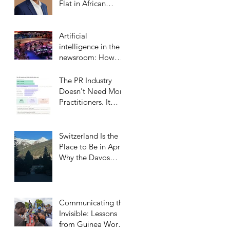
Flat in African
Markets
Artificial
intelligence in the
newsroom: How
Middle Eastern
satellite channels
The PR Industry
are reshaping the
Doesn't Need More
media landscape
Practitioners. It
and what it means
Needs More
for public relations
Trusted Confidants.
Switzerland Is the
Place to Be in April:
Why the Davos
Communications
Summit Belongs on
Every
Communicator’s
Communicating the
Calendar
Invisible: Lessons
from Guinea Worm