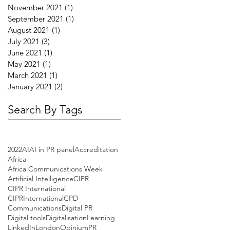
November 2021
(1)
1 post
September 2021
(1)
1 post
August 2021
(1)
1 post
July 2021
(3)
3 posts
June 2021
(1)
1 post
May 2021
(1)
1 post
March 2021
(1)
1 post
January 2021
(2)
2 posts
Search By Tags
2022
AI
AI in PR panel
Accreditation
Africa
Africa Communications Week
Artificial Intelligence
CIPR
CIPR International
CIPRInternational
CPD
Communications
Digital PR
Digital tools
Digitalisation
Learning
LinkedIn
London
Opinium
PR