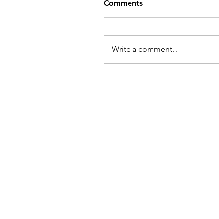
Comments
Write a comment...