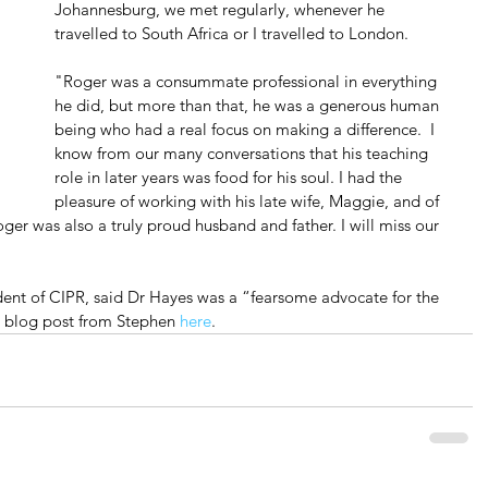
Johannesburg, we met regularly, whenever he 
travelled to South Africa or I travelled to London.
"Roger was a consummate professional in everything 
he did, but more than that, he was a generous human 
being who had a real focus on making a difference.  I 
know from our many conversations that his teaching 
role in later years was food for his soul. I had the 
pleasure of working with his late wife, Maggie, and of 
oger was also a truly proud husband and father. I will miss our 
ent of CIPR, said Dr Hayes was a “fearsome advocate for the 
l blog post from Stephen 
here
.