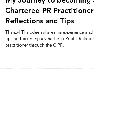
My Journey to becoming a
Chartered PR Practitioner:
Reflections and Tips
Thanzyl Thajudeen shares his experience and
tips for becoming a Chartered Public Relations
practitioner through the CIPR.