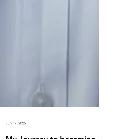
Jun 17, 2025