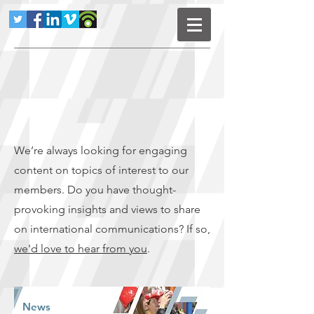
We’re always looking for engaging
content on topics of interest to our
members. Do you have thought-
provoking insights and views to share
on international communications? If so,
we'd love to hear from you
.
News