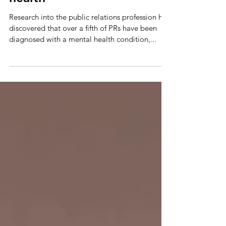
Tickets now available for
panel debate on mental
health
Research into the public relations profession has
discovered that over a fifth of PRs have been
diagnosed with a mental health condition,...