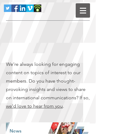
We’re always looking for engaging
content on topics of interest to our
members. Do you have thought-
provoking insights and views to share
on international communications? If so,
we'd love to hear from you
.
News