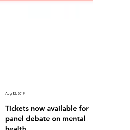
Aug 12, 2019