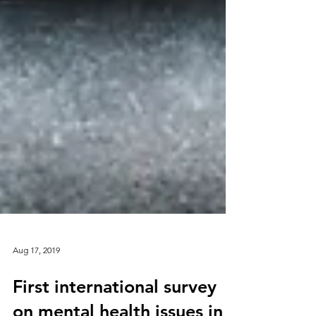
Aug 17, 2019
First international survey