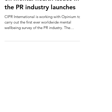
on mental health issues in
the PR industry launches
CIPR International is working with Opinium to
carry out the first ever worldwide mental
wellbeing survey of the PR industry. The
results...