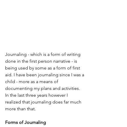
Journaling - which is a form of writing 
done in the first person narrative - is 
being used by some as a form of first 
aid. I have been journaling since I was a 
child - more as a means of 
documenting my plans and activities. 
In the last three years however I 
realized that journaling does far much 
more than that.
Forms of Journaling