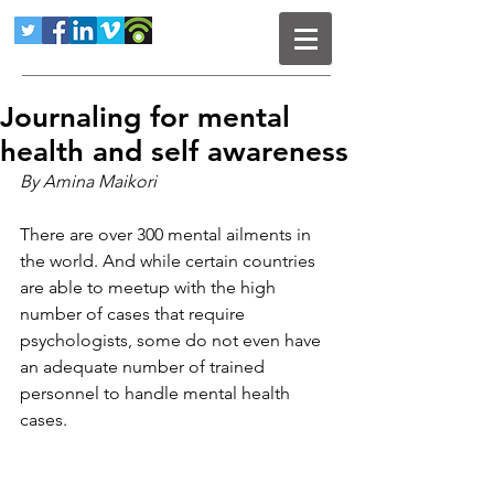
Journaling for mental
health and self awareness
By Amina Maikori
There are over 300 mental ailments in 
the world. And while certain countries 
are able to meetup with the high 
number of cases that require 
psychologists, some do not even have 
an adequate number of trained 
personnel to handle mental health 
cases.