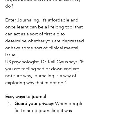
do?
Enter Journaling. It’s affordable and 
once learnt can be a lifelong tool that 
can act as a sort of first aid to 
determine whether you are depressed 
or have some sort of clinical mental 
issue.
US psychologist, Dr. Kali Cyrus says: ‘If 
you are feeling sad or down and are 
not sure why, journaling is a way of 
exploring why that might be."
Easy ways to journal
Guard your privacy
: When people 
first started journaling it was 
mostly with hard prettily bound 
books. Today the digital sphere 