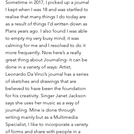
Sometime in 2017, I picked up a journal 
I kept when I was 18 and was startled to 
realise that many things I do today are 
as a result of things I’d written down as 
Plans years ago. I also found I was able 
to empty my very busy mind; it was 
calming for me and I resolved to do it 
more frequently. Now here’s a really 
great thing about Journaling- it can be 
done in a variety of ways: Artist, 
Leonardo Da Vinci’s journal has a series 
of sketches and drawings that are 
believed to have been the foundation 
for his creativity. Singer Janet Jackson 
says she uses her music as a way of 
journaling. Mine is done through 
writing mainly but as a Multimedia 
Specialist, I like to incorporate a variety 
of forms and share with people in a 