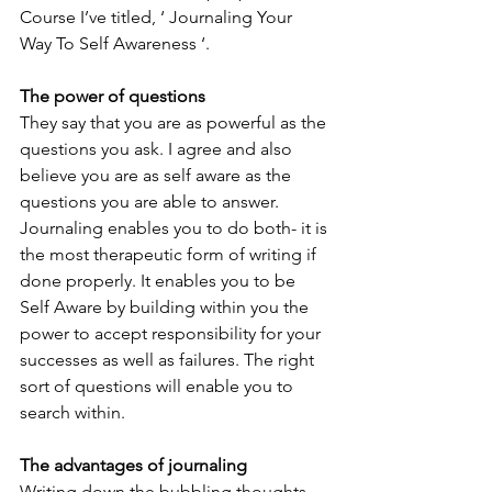
Course I’ve titled, ‘ Journaling Your 
Way To Self Awareness ‘.
The power of questions
They say that you are as powerful as the 
questions you ask. I agree and also 
believe you are as self aware as the 
questions you are able to answer. 
Journaling enables you to do both- it is 
the most therapeutic form of writing if 
done properly. It enables you to be 
Self Aware by building within you the 
power to accept responsibility for your 
successes as well as failures. The right 
sort of questions will enable you to 
search within.
The advantages of journaling
Writing down the bubbling thoughts, 