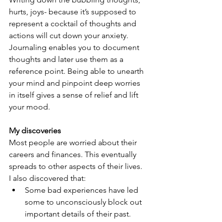
hurts, joys- because it’s supposed to 
represent a cocktail of thoughts and 
actions will cut down your anxiety. 
Journaling enables you to document 
thoughts and later use them as a 
reference point. Being able to unearth 
your mind and pinpoint deep worries 
in itself gives a sense of relief and lift 
your mood.
My discoveries
Most people are worried about their 
careers and finances. This eventually 
spreads to other aspects of their lives.
I also discovered that:
Some bad experiences have led 
some to unconsciously block out 
important details of their past.