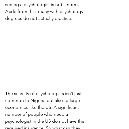
seeing a psychologist is not a norm. 
Aside from this, many with psychology 
degrees do not actually practice.
The scarcity of psychologists isn’t just 
common to Nigeria but also to large 
economies like the US. A significant 
number of people who need a 
psychologist in the US do not have the 
required insurance. So what can they 