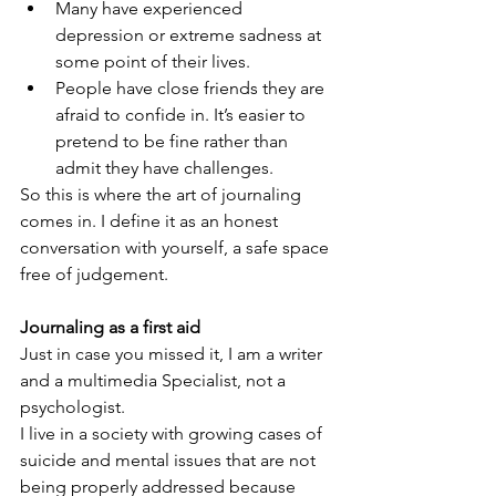
Many have experienced 
depression or extreme sadness at 
some point of their lives.
People have close friends they are 
afraid to confide in. It’s easier to 
pretend to be fine rather than 
admit they have challenges.
So this is where the art of journaling 
comes in. I define it as an honest 
conversation with yourself, a safe space 
free of judgement.
Journaling as a first aid
Just in case you missed it, I am a writer 
and a multimedia Specialist, not a 
psychologist.
I live in a society with growing cases of 
suicide and mental issues that are not 
being properly addressed because 