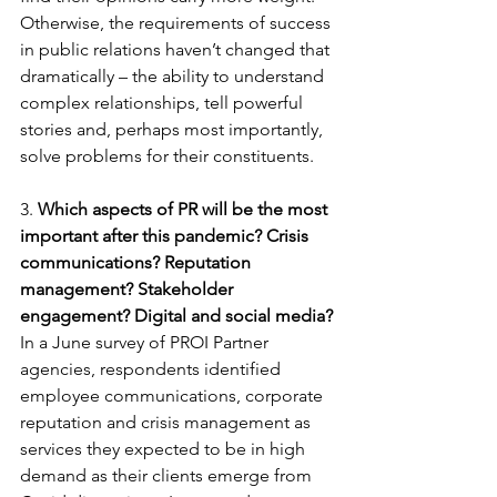
Otherwise, the requirements of success 
in public relations haven’t changed that 
dramatically – the ability to understand 
complex relationships, tell powerful 
stories and, perhaps most importantly, 
solve problems for their constituents.
3. 
Which aspects of PR will be the most 
important after this pandemic? Crisis 
communications? Reputation 
management? Stakeholder 
engagement? Digital and social media?
In a June survey of PROI Partner 
agencies, respondents identified 
employee communications, corporate 
reputation and crisis management as 
services they expected to be in high 
demand as their clients emerge from 