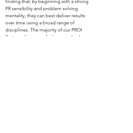
finding that, by beginning with a strong 
PR sensibility and problem solving 
mentality, they can best deliver results 
over time using a broad range of 
disciplines. The majority of our PROI 
Partners, for example, have evolved 
their businesses in recent years to 
include a broad range of integrated 
communications tools delivered from a 
core PR strategy. As entrepreneurial 
business owners, they are closely 
aligned with their client needs, and are 
agile and able to quickly adapt to serve 
those needs as they change. Despite 
the obvious short-term challenges, our 
Partners express great optimism and 
excitement for the future.
About PROI Worldwide