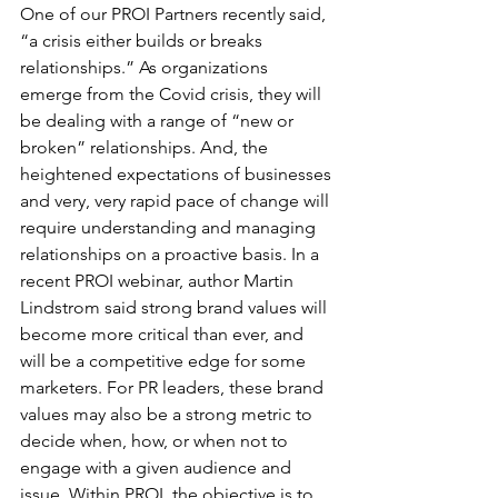
One of our PROI Partners recently said, 
“a crisis either builds or breaks 
relationships.” As organizations 
emerge from the Covid crisis, they will 
be dealing with a range of “new or 
broken” relationships. And, the 
heightened expectations of businesses 
and very, very rapid pace of change will 
require understanding and managing 
relationships on a proactive basis. In a 
recent PROI webinar, author Martin 
Lindstrom said strong brand values will 
become more critical than ever, and 
will be a competitive edge for some 
marketers. For PR leaders, these brand 
values may also be a strong metric to 
decide when, how, or when not to 
engage with a given audience and 
issue. Within PROI, the objective is to 