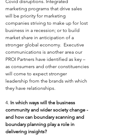
Covid disruptions. Integrated 
marketing programs that drive sales 
will be priority for marketing 
companies striving to make up for lost 
business in a recession; or to build 
market share in anticipation of a 
stronger global economy.  Executive 
communications is another area our 
PROI Partners have identified as key – 
as consumers and other constituencies 
will come to expect stronger 
leadership from the brands with which 
they have relationships.
4. 
In which ways will the business 
community and wider society change - 
and how can boundary scanning and 
boundary planning play a role in 
delivering insights?