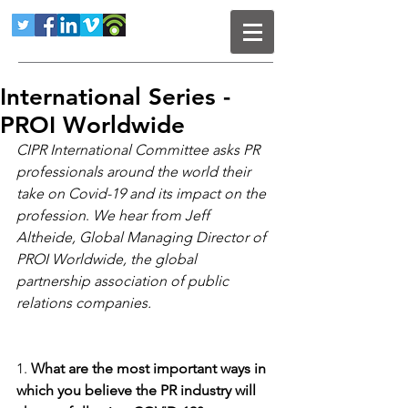
International Series -
PROI Worldwide
CIPR International Committee asks PR 
professionals around the world their 
take on Covid-19 and its impact on the 
profession
. 
We hear from Jeff 
Altheide, Global Managing Director of 
PROI Worldwide, the global 
partnership association of public 
relations companies. 
1. 
What are the most important ways in 
which you believe the PR industry will 