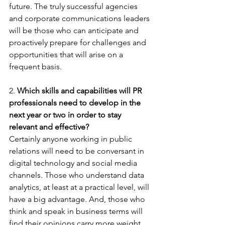
future. The truly successful agencies 
and corporate communications leaders 
will be those who can anticipate and 
proactively prepare for challenges and 
opportunities that will arise on a 
frequent basis.
2. 
Which skills and capabilities will PR 
professionals need to develop in the 
next year or two in order to stay 
relevant and effective?
Certainly anyone working in public 
relations will need to be conversant in 
digital technology and social media 
channels. Those who understand data 
analytics, at least at a practical level, will 
have a big advantage. And, those who 
think and speak in business terms will 
find their opinions carry more weight. 