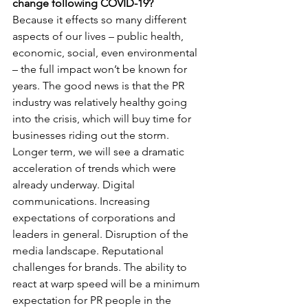
change following COVID-19?
Because it effects so many different 
aspects of our lives – public health, 
economic, social, even environmental 
– the full impact won’t be known for 
years. The good news is that the PR 
industry was relatively healthy going 
into the crisis, which will buy time for 
businesses riding out the storm. 
Longer term, we will see a dramatic 
acceleration of trends which were 
already underway. Digital 
communications. Increasing 
expectations of corporations and 
leaders in general. Disruption of the 
media landscape. Reputational 
challenges for brands. The ability to 
react at warp speed will be a minimum 
expectation for PR people in the 