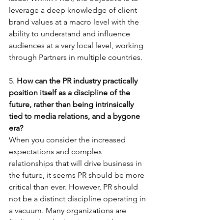
leverage a deep knowledge of client 
brand values at a macro level with the 
ability to understand and influence 
audiences at a very local level, working 
through Partners in multiple countries.  
5. 
How can the PR industry practically 
position itself as a discipline of the 
future, rather than being intrinsically 
tied to media relations, and a bygone 
era?
When you consider the increased 
expectations and complex 
relationships that will drive business in 
the future, it seems PR should be more 
critical than ever. However, PR should 
not be a distinct discipline operating in 
a vacuum. Many organizations are 