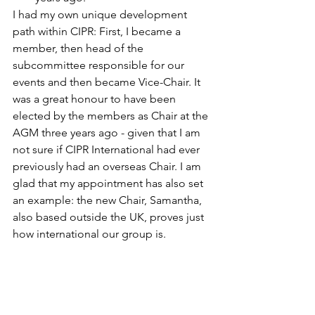
I had my own unique development 
path within CIPR: First, I became a 
member, then head of the 
subcommittee responsible for our 
events and then became Vice-Chair. It 
was a great honour to have been 
elected by the members as Chair at the 
AGM three years ago - given that I am 
not sure if CIPR International had ever 
previously had an overseas Chair. I am 
glad that my appointment has also set 
an example: the new Chair, Samantha, 
also based outside the UK, proves just 
how international our group is.
I have to thank CIPR for a vast amount 
of gifts: acquaintances, friends, 
assignments, lots of professional 