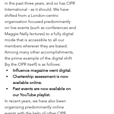
in the past three years, and so has CIPR 
International - as it should. We have 
shifted from a London-centric 
organisation focused predominantly 
on live events (such as conferences and 
Maggie Nally lectures) to a fully digital 
mode that is accessible to all our 
members wherever they are based. 
Among many other accomplishments, 
the prime example of the digital shift 
(by the CIPR itself) is as follows:
Influence magazine went digital.
Chartership assessment is now 
available online.
Past events are now available on 
our YouTube playlist.
In recent years, we have also been 
organising predominantly online 
events with the help of other CIPR 