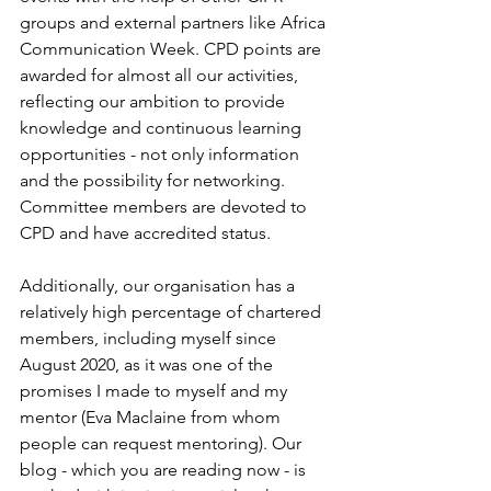
groups and external partners like Africa 
Communication Week. CPD points are 
awarded for almost all our activities, 
reflecting our ambition to provide 
knowledge and continuous learning 
opportunities - not only information 
and the possibility for networking. 
Committee members are devoted to 
CPD and have accredited status.
Additionally, our organisation has a 
relatively high percentage of chartered 
members, including myself since 
August 2020, as it was one of the 
promises I made to myself and my 
mentor (Eva Maclaine from whom 
people can request mentoring). Our 
blog - which you are reading now - is 