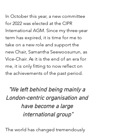
In October this year, a new committee 
for 2022 was elected at the CIPR 
International AGM. Since my three-year 
term has expired, it is time for me to 
take on a new role and support the 
new Chair, Samantha Seewoosurrun, as 
Vice-Chair. As it is the end of an era for 
me, it is only fitting to now reflect on 
the achievements of the past period.
"We left behind being mainly a 
London-centric organisation and 
have become a large 
international group"
The world has changed tremendously 