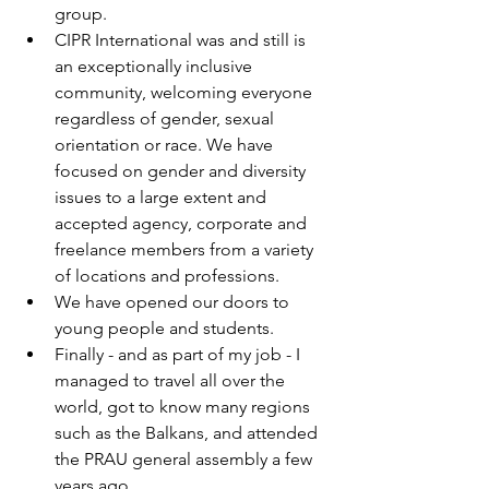
group.
CIPR International was and still is 
an exceptionally inclusive 
community, welcoming everyone 
regardless of gender, sexual 
orientation or race. We have 
focused on gender and diversity 
issues to a large extent and 
accepted agency, corporate and 
freelance members from a variety 
of locations and professions.
We have opened our doors to 
young people and students.
Finally - and as part of my job - I 
managed to travel all over the 
world, got to know many regions 
such as the Balkans, and attended 
the PRAU general assembly a few 
years ago.