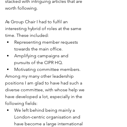
stacked with intriguing articles that are 
worth following.
As Group Chair I had to fulfil an 
interesting hybrid of roles at the same 
time. These included:
Representing member requests 
towards the main office.
Amplifying campaigns and 
pursuits of the CIPR HQ.
Motivating committee members.
Among my many other leadership 
positions I am glad to have had such a 
diverse committee, with whose help we 
have developed a lot, especially in the 
following fields:
We left behind being mainly a 
London-centric organisation and 
have become a large international 