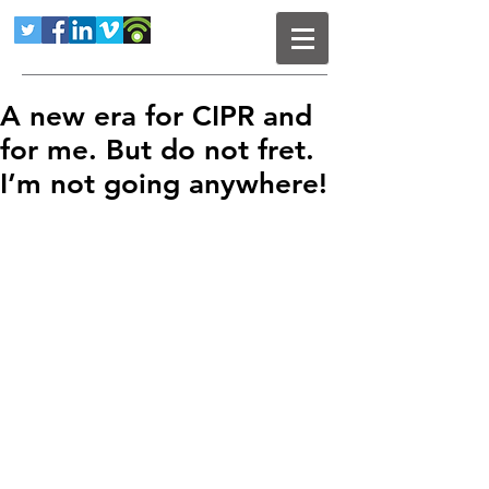
A new era for CIPR and
for me. But do not fret.
I’m not going anywhere!