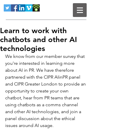
Learn to work with
chatbots and other AI
technologies
We know from our member survey that 
you're interested in learning more 
about AI in PR. We have therefore 
partnered with the CIPR AIinPR panel 
and CIPR Greater London to provide an 
opportunity to create your own 
chatbot, hear from PR teams that are 
using chatbots as a comms channel 
and other AI technologies, and join a 
panel discussion about the ethical 
issues around AI usage.