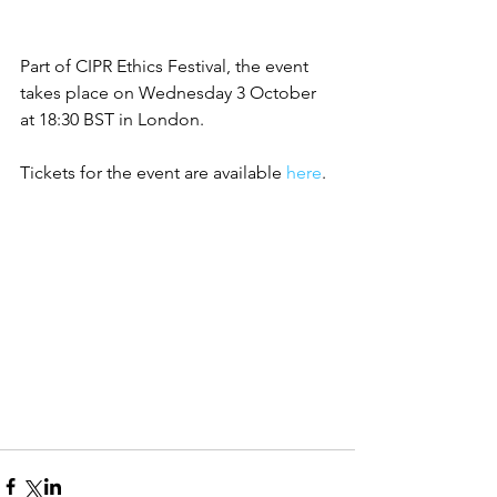
Part of CIPR Ethics Festival, the event 
takes place on Wednesday 3 October 
at 18:30 BST in London.
Tickets for the event are available 
here
.